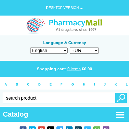
DESKTOP VERSION →
Language & Currency
Shopping cart:
0
items
€
0.00
A
B
C
D
E
F
G
H
I
J
K
L
Catalog