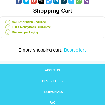
Shopping Cart
No Prescription Required
100% MoneyBack Guarantee
Discreet packaging
Empty shopping cart.
Bestsellers
ABOUT US
BESTSELLERS
TESTIMONIALS
FAQ