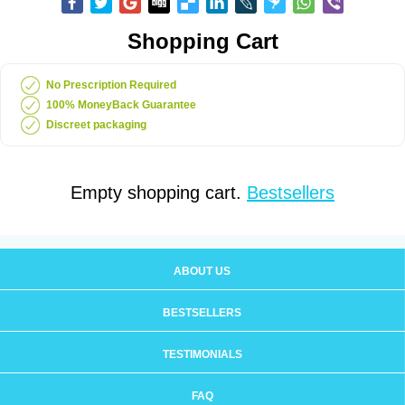
Shopping Cart
No Prescription Required
100% MoneyBack Guarantee
Discreet packaging
Empty shopping cart.
Bestsellers
ABOUT US
BESTSELLERS
TESTIMONIALS
FAQ