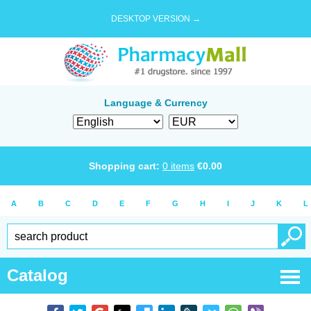
DESKTOP VERSION →
Language & Currency
Shopping cart:
0
items
€
0.00
A
B
C
D
E
F
G
H
I
J
K
L
Catalog