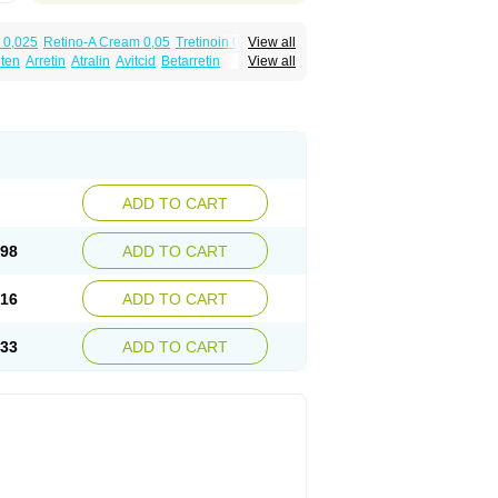
 0,025
Retino-A Cream 0,05
Tretinoin 0,025
View all
lten
Arretin
Atralin
Avitcid
Betarretin
View all
ia
Ilotycin-a
Loderm retinoico
Lotioblanc
tino
Retirides
Retrieve
Reviderm
Smooderm
Trinon
Trétinoïne
Versanoid
Vitacid
Vitanol
ADD TO CART
.98
ADD TO CART
.16
ADD TO CART
.33
ADD TO CART