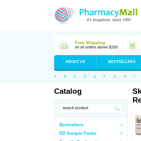
Free Shipping
on all orders above $200
ABOUT US
BESTSELLERS
A
B
C
D
E
F
G
H
I
Catalog
Sk
Re
Bestsellers
ED Sample Packs