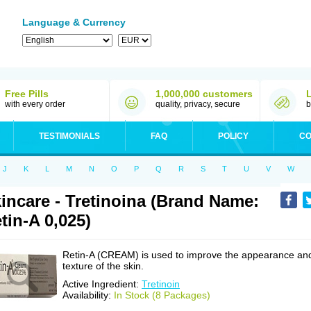
Language & Currency
Free Pills
1,000,000 customers
with every order
quality, privacy, secure
b
TESTIMONIALS
FAQ
POLICY
CO
J
K
L
M
N
O
P
Q
R
S
T
U
V
W
incare - Tretinoina (Brand Name:
tin-A 0,025)
Retin-A (CREAM) is used to improve the appearance an
texture of the skin.
Active Ingredient:
Tretinoin
Availability:
In Stock (8 Packages)