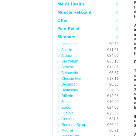
R
Men's Health
R
Muscle Relaxant
d
Other
A
Pain Relief
i
i
Skincare
a
m
Accutane
€0.58
m
Acticin
€11.01
p
Aldara
€24.06
Bactroban
€33.18
Benzac
€12.25
T
Betnovate
€5.57
d
Cleocin Gel
€18.11
m
Decadron
€0.36
a
s
Deltasone
€0.3
s
Differin
€13.96
t
Elimite
€10.99
a
Eurax
€24.06
Fucidin
€25.35
I
Geriforte
€31.6
r
Geriforte Syrup
€26.42
Medrol
€0.71
S