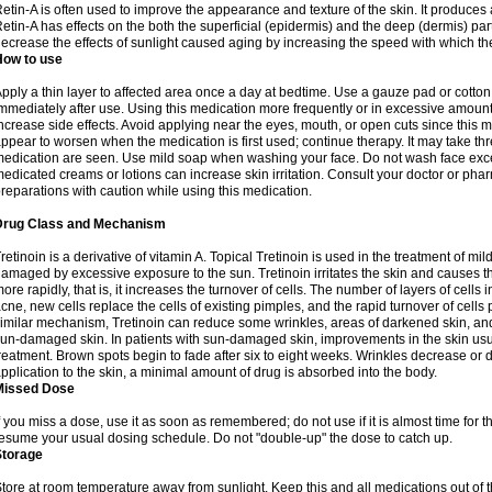
etin-A is often used to improve the appearance and texture of the skin. It produces a
etin-A has effects on the both the superficial (epidermis) and the deep (dermis) parts
ecrease the effects of sunlight caused aging by increasing the speed with which th
How to use
pply a thin layer to affected area once a day at bedtime. Use a gauze pad or cotto
mmediately after use. Using this medication more frequently or in excessive amount
ncrease side effects. Avoid applying near the eyes, mouth, or open cuts since this m
ppear to worsen when the medication is first used; continue therapy. It may take three
edication are seen. Use mild soap when washing your face. Do not wash face exce
edicated creams or lotions can increase skin irritation. Consult your doctor or pha
reparations with caution while using this medication.
Drug Class and Mechanism
retinoin is a derivative of vitamin A. Topical Tretinoin is used in the treatment of 
amaged by excessive exposure to the sun. Tretinoin irritates the skin and causes the
ore rapidly, that is, it increases the turnover of cells. The number of layers of cells i
cne, new cells replace the cells of existing pimples, and the rapid turnover of cell
imilar mechanism, Tretinoin can reduce some wrinkles, areas of darkened skin, and 
un-damaged skin. In patients with sun-damaged skin, improvements in the skin usual
reatment. Brown spots begin to fade after six to eight weeks. Wrinkles decrease or d
pplication to the skin, a minimal amount of drug is absorbed into the body.
Missed Dose
f you miss a dose, use it as soon as remembered; do not use if it is almost time for
esume your usual dosing schedule. Do not "double-up" the dose to catch up.
Storage
tore at room temperature away from sunlight. Keep this and all medications out of t