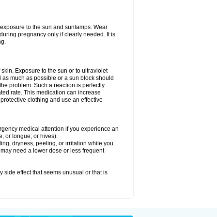
ed exposure to the sun and sunlamps. Wear
uring pregnancy only if clearly needed. It is
ng.
f skin. Exposure to the sun or to ultraviolet
d as much as possible or a sun block should
he problem. Such a reaction is perfectly
ated rate. This medication can increase
rotective clothing and use an effective
mergency medical attention if you experience an
ce, or tongue; or hives).
ng, dryness, peeling, or irritation while you
You may need a lower dose or less frequent
y side effect that seems unusual or that is