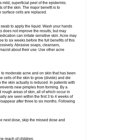
 mild, superficial peel of the epidermis.
 of the skin. The major benefit is to
e surface cells are replaced.
n swab to apply the liquid. Wash your hands
s does not improve the results, but may
edication can irritate sensitive skin. Acne may
 to six weeks before the full benefits of this
ssively. Abrasive soaps, cleansers,
rmacist about their use. Use other acne
mild to moderate acne and on skin that has been
 cells of the skin to grow (divide) and die
n the skin actually is reduced. In patients with
s prevents new pimples from forming. By a
rough areas of skin, all of which occur in
ly are seen within the first 3 to 4 weeks of
isappear after three to six months. Following
 the next dose, skip the missed dose and
he reach of children.