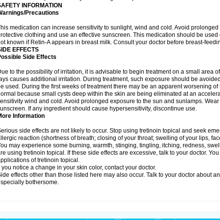
SAFETY INFORMATION
Warnings/Precautions
his medication can increase sensitivity to sunlight, wind and cold. Avoid prolong
rotective clothing and use an effective sunscreen. This medication should be used d
ot known if Retin-A appears in breast milk. Consult your doctor before breast-feedi
SIDE EFFECTS
ossible Side Effects
ue to the possibility of irritation, it is advisable to begin treatment on a small area o
ays causes additional irritation. During treatment, such exposure should be avoide
e used. During the first weeks of treatment there may be an apparent worsening of t
ormal because small cysts deep within the skin are being eliminated at an acceler
ensitivity wind and cold. Avoid prolonged exposure to the sun and sunlamps. Wear p
unscreen. If any ingredient should cause hypersensitivity, discontinue use.
More Information
erious side effects are not likely to occur. Stop using tretinoin topical and seek e
llergic reaction (shortness of breath; closing of your throat; swelling of your lips, fa
ou may experience some burning, warmth, stinging, tingling, itching, redness, swelli
re using tretinoin topical. If these side effects are excessive, talk to your doctor. 
pplications of tretinoin topical.
f you notice a change in your skin color, contact your doctor.
ide effects other than those listed here may also occur. Talk to your doctor about an
specially bothersome.