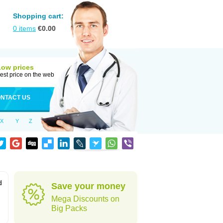
Shopping cart:
0
items
€
0.00
Low prices
est price on the web
NTACT US
X
Y
Z
d
Save your money
Mega Discounts on
Big Packs