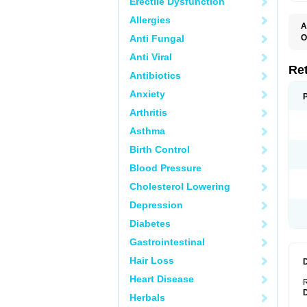
Erectile Dysfunction
Allergies
A
T
Anti Fungal
O
C
Anti Viral
N
S
Re
Antibiotics
Anxiety
Arthritis
Asthma
Birth Control
Blood Pressure
Cholesterol Lowering
Depression
Diabetes
Gastrointestinal
Hair Loss
Heart Disease
R
Herbals