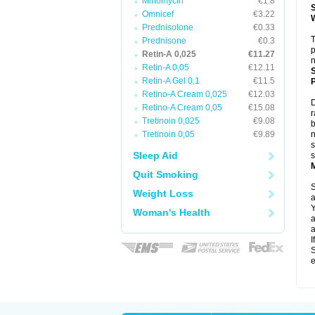
Minomycin
€1.8
Omnicef
€3.22
Prednisolone
€0.33
T
Prednisone
€0.3
p
Retin-A 0,025
€11.27
n
Retin-A 0,05
€12.11
Retin-A Gel 0,1
€11.5
P
Retino-A Cream 0,025
€12.03
D
Retino-A Cream 0,05
€15.08
r
Tretinoin 0,025
€9.08
b
Tretinoin 0,05
€9.89
n
s
Sleep Aid
s
Quit Smoking
S
Weight Loss
a
Y
Woman's Health
a
a
I
S
e