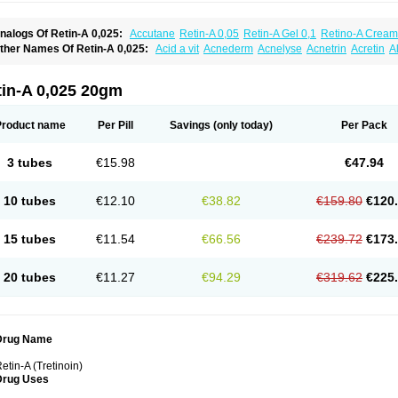
nalogs Of Retin-A 0,025:
Accutane
Retin-A 0,05
Retin-A Gel 0,1
Retino-A Cream
retinoin 0,05
ther Names Of Retin-A 0,025:
Acid a vit
Acnederm
Acnelyse
Acnetrin
Acretin
A
ordes vas
Cosmotrin
Derm a
Dermodan
Dermojuventus
Diamalin
Dorpiel
Ethiop
eotretin
Nilac
Niterey
Nuface
Optimal
Retavit
Reticor
Reticrem
Retigel
Retin
Re
tievamycin
Tersaderm
Tracne
Trena
Trentin
Tretinax
Tretinoderm ac
Tretinoina
tin-A 0,025 20gm
Product name
Per Pill
Savings
(only today)
Per Pack
3 tubes
€15.98
€47.94
10 tubes
€12.10
€38.82
€159.80
€120
15 tubes
€11.54
€66.56
€239.72
€173
20 tubes
€11.27
€94.29
€319.62
€225
Drug Name
etin-A (Tretinoin)
Drug Uses