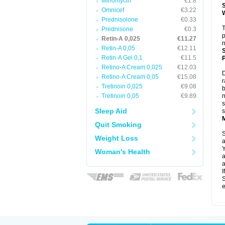
Minomycin
€1.8
Omnicef
€3.22
Prednisolone
€0.33
T
Prednisone
€0.3
p
Retin-A 0,025
€11.27
n
Retin-A 0,05
€12.11
Retin-A Gel 0,1
€11.5
P
Retino-A Cream 0,025
€12.03
D
Retino-A Cream 0,05
€15.08
r
Tretinoin 0,025
€9.08
b
Tretinoin 0,05
€9.89
n
s
Sleep Aid
s
Quit Smoking
S
Weight Loss
a
Y
Woman's Health
a
a
I
S
e