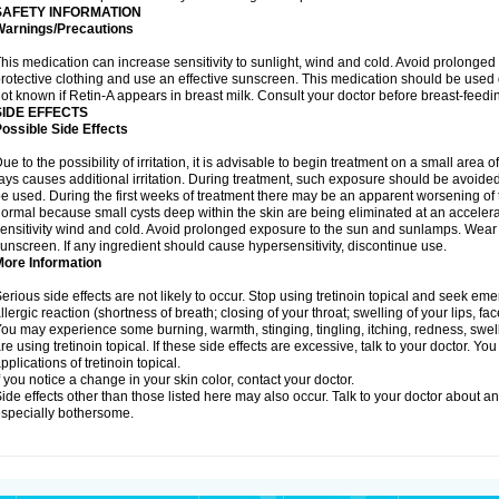
SAFETY INFORMATION
Warnings/Precautions
his medication can increase sensitivity to sunlight, wind and cold. Avoid prolong
rotective clothing and use an effective sunscreen. This medication should be used d
ot known if Retin-A appears in breast milk. Consult your doctor before breast-feedi
SIDE EFFECTS
ossible Side Effects
ue to the possibility of irritation, it is advisable to begin treatment on a small area o
ays causes additional irritation. During treatment, such exposure should be avoide
e used. During the first weeks of treatment there may be an apparent worsening of t
ormal because small cysts deep within the skin are being eliminated at an acceler
ensitivity wind and cold. Avoid prolonged exposure to the sun and sunlamps. Wear p
unscreen. If any ingredient should cause hypersensitivity, discontinue use.
More Information
erious side effects are not likely to occur. Stop using tretinoin topical and seek e
llergic reaction (shortness of breath; closing of your throat; swelling of your lips, fa
ou may experience some burning, warmth, stinging, tingling, itching, redness, swelli
re using tretinoin topical. If these side effects are excessive, talk to your doctor. 
pplications of tretinoin topical.
f you notice a change in your skin color, contact your doctor.
ide effects other than those listed here may also occur. Talk to your doctor about an
specially bothersome.