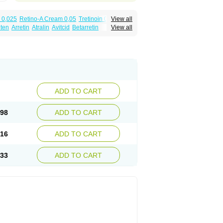
 0,025
Retino-A Cream 0,05
Tretinoin 0,025
View all
lten
Arretin
Atralin
Avitcid
Betarretin
View all
ia
Ilotycin-a
Loderm retinoico
Lotioblanc
tino
Retirides
Retrieve
Reviderm
Smooderm
Trinon
Trétinoïne
Versanoid
Vitacid
Vitanol
ADD TO CART
.98
ADD TO CART
.16
ADD TO CART
.33
ADD TO CART