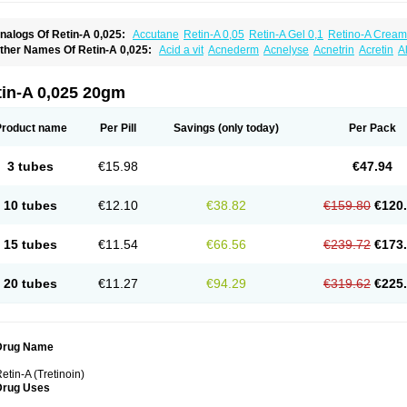
nalogs Of Retin-A 0,025:
Accutane
Retin-A 0,05
Retin-A Gel 0,1
Retino-A Cream
retinoin 0,05
ther Names Of Retin-A 0,025:
Acid a vit
Acnederm
Acnelyse
Acnetrin
Acretin
A
ordes vas
Cosmotrin
Derm a
Dermodan
Dermojuventus
Diamalin
Dorpiel
Ethiop
eotretin
Nilac
Niterey
Nuface
Optimal
Retavit
Reticor
Reticrem
Retigel
Retin
Re
tievamycin
Tersaderm
Tracne
Trena
Trentin
Tretinax
Tretinoderm ac
Tretinoina
tin-A 0,025 20gm
Product name
Per Pill
Savings
(only today)
Per Pack
3 tubes
€15.98
€47.94
10 tubes
€12.10
€38.82
€159.80
€120
15 tubes
€11.54
€66.56
€239.72
€173
20 tubes
€11.27
€94.29
€319.62
€225
Drug Name
etin-A (Tretinoin)
Drug Uses