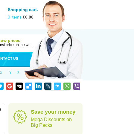
Shopping cart:
0
items
€
0.00
Low prices
est price on the web
NTACT US
X
Y
Z
d
Save your money
Mega Discounts on
Big Packs