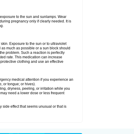
ed exposure to the sun and sunlamps. Wear
uring pregnancy only if clearly needed. It is
ng.
f skin. Exposure to the sun or to ultraviolet
d as much as possible or a sun block should
he problem. Such a reaction is perfectly
ated rate. This medication can increase
rotective clothing and use an effective
mergency medical attention if you experience an
ce, or tongue; or hives).
ng, dryness, peeling, or irritation while you
You may need a lower dose or less frequent
y side effect that seems unusual or that is