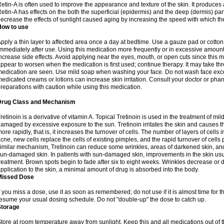
etin-A is often used to improve the appearance and texture of the skin. It produces a
etin-A has effects on the both the superficial (epidermis) and the deep (dermis) parts
ecrease the effects of sunlight caused aging by increasing the speed with which th
How to use
pply a thin layer to affected area once a day at bedtime. Use a gauze pad or cotto
mmediately after use. Using this medication more frequently or in excessive amount
ncrease side effects. Avoid applying near the eyes, mouth, or open cuts since this m
ppear to worsen when the medication is first used; continue therapy. It may take three
edication are seen. Use mild soap when washing your face. Do not wash face exce
edicated creams or lotions can increase skin irritation. Consult your doctor or pha
reparations with caution while using this medication.
Drug Class and Mechanism
retinoin is a derivative of vitamin A. Topical Tretinoin is used in the treatment of 
amaged by excessive exposure to the sun. Tretinoin irritates the skin and causes the
ore rapidly, that is, it increases the turnover of cells. The number of layers of cells i
cne, new cells replace the cells of existing pimples, and the rapid turnover of cell
imilar mechanism, Tretinoin can reduce some wrinkles, areas of darkened skin, and 
un-damaged skin. In patients with sun-damaged skin, improvements in the skin usual
reatment. Brown spots begin to fade after six to eight weeks. Wrinkles decrease or d
pplication to the skin, a minimal amount of drug is absorbed into the body.
Missed Dose
f you miss a dose, use it as soon as remembered; do not use if it is almost time for
esume your usual dosing schedule. Do not "double-up" the dose to catch up.
Storage
tore at room temperature away from sunlight. Keep this and all medications out of t