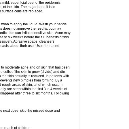
 mild, superficial peel of the epidermis.
 of the skin. The major benefit is to
e surface cells are replaced.
n swab to apply the liquid. Wash your hands
s does not improve the results, but may
edication can irritate sensitive skin. Acne may
 to six weeks before the full benefits of this
ssively. Abrasive soaps, cleansers,
rmacist about their use. Use other acne
mild to moderate acne and on skin that has been
 cells of the skin to grow (divide) and die
n the skin actually is reduced. In patients with
s prevents new pimples from forming. By a
rough areas of skin, all of which occur in
ly are seen within the first 3 to 4 weeks of
isappear after three to six months. Following
 the next dose, skip the missed dose and
he reach of children.