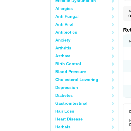
Erectile Dysfunction
Allergies
A
T
Anti Fungal
O
C
Anti Viral
N
S
Re
Antibiotics
Anxiety
Arthritis
Asthma
Birth Control
Blood Pressure
Cholesterol Lowering
Depression
Diabetes
Gastrointestinal
Hair Loss
Heart Disease
R
Herbals