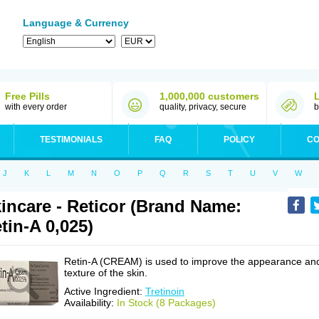
Language & Currency
Free Pills
1,000,000 customers
with every order
quality, privacy, secure
b
TESTIMONIALS
FAQ
POLICY
CO
J
K
L
M
N
O
P
Q
R
S
T
U
V
W
incare - Reticor (Brand Name:
tin-A 0,025)
Retin-A (CREAM) is used to improve the appearance an
texture of the skin.
Active Ingredient:
Tretinoin
Availability:
In Stock (8 Packages)