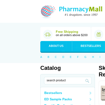
Free Shipping
on all orders above $200
ABOUT US
BESTSELLERS
A
B
C
D
E
F
G
H
I
Catalog
Sk
Re
Bestsellers
ED Sample Packs