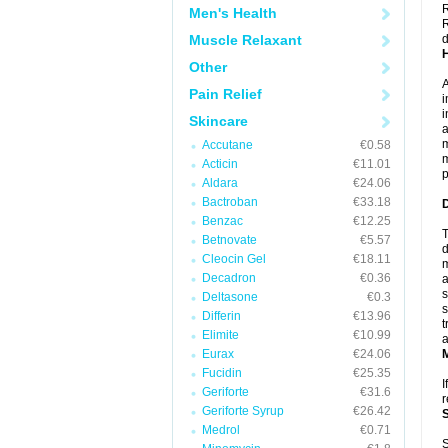
R
Men's Health
R
Muscle Relaxant
d
Other
A
Pain Relief
i
i
Skincare
a
m
Accutane
€0.58
m
Acticin
€11.01
p
Aldara
€24.06
Bactroban
€33.18
Benzac
€12.25
T
Betnovate
€5.57
d
Cleocin Gel
€18.11
m
Decadron
€0.36
a
s
Deltasone
€0.3
s
Differin
€13.96
t
Elimite
€10.99
a
Eurax
€24.06
Fucidin
€25.35
I
Geriforte
€31.6
r
Geriforte Syrup
€26.42
Medrol
€0.71
S