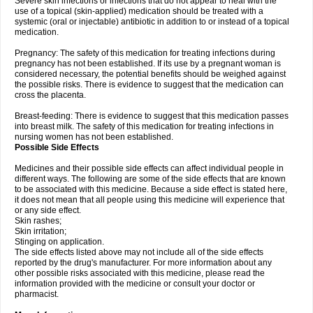
Severe skin infections or infections that do not appear to heal with the
use of a topical (skin-applied) medication should be treated with a
systemic (oral or injectable) antibiotic in addition to or instead of a topical
medication.
Pregnancy: The safety of this medication for treating infections during
pregnancy has not been established. If its use by a pregnant woman is
considered necessary, the potential benefits should be weighed against
the possible risks. There is evidence to suggest that the medication can
cross the placenta.
Breast-feeding: There is evidence to suggest that this medication passes
into breast milk. The safety of this medication for treating infections in
nursing women has not been established.
Possible Side Effects
Medicines and their possible side effects can affect individual people in
different ways. The following are some of the side effects that are known
to be associated with this medicine. Because a side effect is stated here,
it does not mean that all people using this medicine will experience that
or any side effect.
Skin rashes;
Skin irritation;
Stinging on application.
The side effects listed above may not include all of the side effects
reported by the drug's manufacturer. For more information about any
other possible risks associated with this medicine, please read the
information provided with the medicine or consult your doctor or
pharmacist.