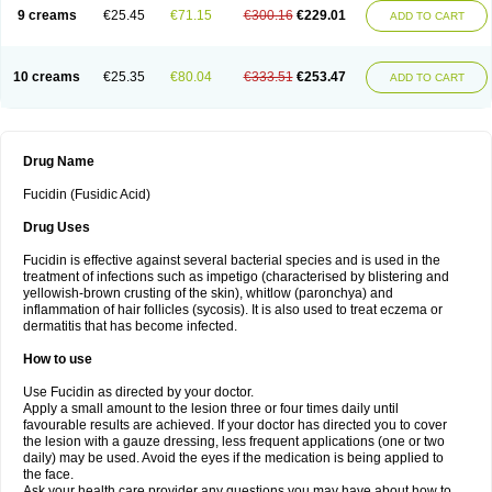
9 creams
€25.45
€71.15
€300.16
€229.01
ADD TO CART
10 creams
€25.35
€80.04
€333.51
€253.47
ADD TO CART
Drug Name
Fucidin (Fusidic Acid)
Drug Uses
Fucidin is effective against several bacterial species and is used in the
treatment of infections such as impetigo (characterised by blistering and
yellowish-brown crusting of the skin), whitlow (paronchya) and
inflammation of hair follicles (sycosis). It is also used to treat eczema or
dermatitis that has become infected.
How to use
Use Fucidin as directed by your doctor.
Apply a small amount to the lesion three or four times daily until
favourable results are achieved. If your doctor has directed you to cover
the lesion with a gauze dressing, less frequent applications (one or two
daily) may be used. Avoid the eyes if the medication is being applied to
the face.
Ask your health care provider any questions you may have about how to