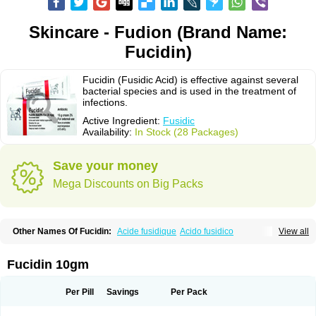
Skincare - Fudion (Brand Name:
Fucidin)
Fucidin (Fusidic Acid) is effective against several
bacterial species and is used in the treatment of
infections.
Active Ingredient:
Fusidic
Availability:
In Stock (28 Packages)
Save your money
Mega Discounts on Big Packs
Other Names Of Fucidin:
Acide fusidique
Acido fusidico
View all
Acidum fusidicum
Afucid
Afusidique
Axcel fusidic
Biofucid
Conoptal
Dermomycin
Desdek
Diacutis
Flusterix
Foban
Forudine
Fucedex
Fucide
Fucidine
Fucilex
Fucithalmic
Fudikin
Fudin
Fudion
Fugen
Fuladic
Fucidin 10gm
Fusextrine
Fusibact
Fusicutan
Fusidate
Fusiderm
Fusidin-natrium
Fusidin leo
Fusimed
Fusindac
Fusitop
Fusiver
Fusiwal
Fusycom
Futaderm
Futasole
Gelbiotic
Hydrofusin
Infloc
Iretien
Optifucin
Stafine
Per Pill
Savings
Per Pack
Stanicid
Topidic
Topisept
Topocid
Tricidine
Uniderm
Verutex
Zeta