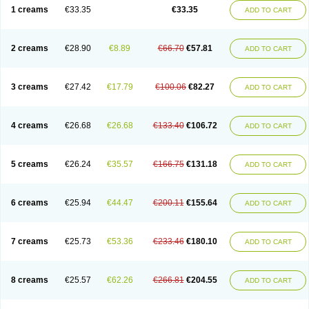
1 creams
€33.35
€33.35
ADD TO CART
2 creams
€28.90
€8.89
€66.70
€57.81
ADD TO CART
3 creams
€27.42
€17.79
€100.06
€82.27
ADD TO CART
4 creams
€26.68
€26.68
€133.40
€106.72
ADD TO CART
5 creams
€26.24
€35.57
€166.75
€131.18
ADD TO CART
6 creams
€25.94
€44.47
€200.11
€155.64
ADD TO CART
7 creams
€25.73
€53.36
€233.46
€180.10
ADD TO CART
8 creams
€25.57
€62.26
€266.81
€204.55
ADD TO CART