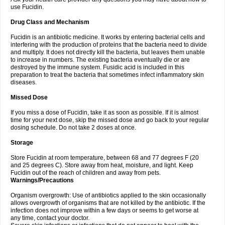
use Fucidin.
Drug Class and Mechanism
Fucidin is an antibiotic medicine. It works by entering bacterial cells and
interfering with the production of proteins that the bacteria need to divide
and multiply. It does not directly kill the bacteria, but leaves them unable
to increase in numbers. The existing bacteria eventually die or are
destroyed by the immune system. Fusidic acid is included in this
preparation to treat the bacteria that sometimes infect inflammatory skin
diseases.
Missed Dose
If you miss a dose of Fucidin, take it as soon as possible. If it is almost
time for your next dose, skip the missed dose and go back to your regular
dosing schedule. Do not take 2 doses at once.
Storage
Store Fucidin at room temperature, between 68 and 77 degrees F (20
and 25 degrees C). Store away from heat, moisture, and light. Keep
Fucidin out of the reach of children and away from pets.
Warnings/Precautions
Organism overgrowth: Use of antibiotics applied to the skin occasionally
allows overgrowth of organisms that are not killed by the antibiotic. If the
infection does not improve within a few days or seems to get worse at
any time, contact your doctor.