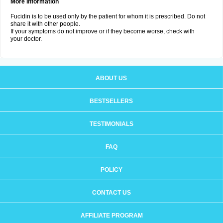
More Information
Fucidin is to be used only by the patient for whom it is prescribed. Do not
share it with other people.
If your symptoms do not improve or if they become worse, check with
your doctor.
ABOUT US
BESTSELLERS
TESTIMONIALS
FAQ
POLICY
CONTACT US
AFFILIATE PROGRAM