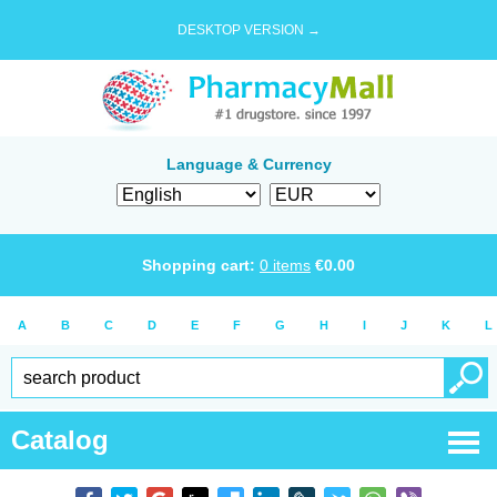
DESKTOP VERSION →
Language & Currency
Shopping cart:
0
items
€
0.00
A
B
C
D
E
F
G
H
I
J
K
L
Catalog