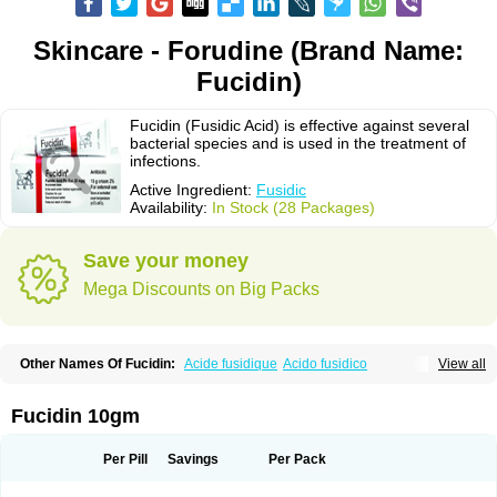
Skincare - Forudine (Brand Name:
Fucidin)
Fucidin (Fusidic Acid) is effective against several
bacterial species and is used in the treatment of
infections.
Active Ingredient:
Fusidic
Availability:
In Stock (28 Packages)
Save your money
Mega Discounts on Big Packs
Other Names Of Fucidin:
Acide fusidique
Acido fusidico
View all
Acidum fusidicum
Afucid
Afusidique
Axcel fusidic
Biofucid
Conoptal
Dermomycin
Desdek
Diacutis
Flusterix
Foban
Forudine
Fucedex
Fucide
Fucidine
Fucilex
Fucithalmic
Fudikin
Fudin
Fudion
Fugen
Fuladic
Fucidin 10gm
Fusextrine
Fusibact
Fusicutan
Fusidate
Fusiderm
Fusidin-natrium
Fusidin leo
Fusimed
Fusindac
Fusitop
Fusiver
Fusiwal
Fusycom
Futaderm
Futasole
Gelbiotic
Hydrofusin
Infloc
Iretien
Optifucin
Stafine
Per Pill
Savings
Per Pack
Stanicid
Topidic
Topisept
Topocid
Tricidine
Uniderm
Verutex
Zeta