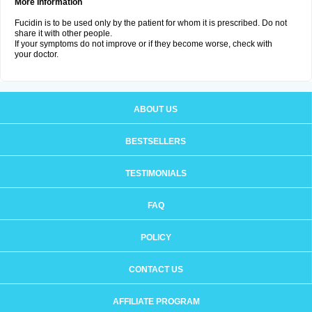
More Information
Fucidin is to be used only by the patient for whom it is prescribed. Do not
share it with other people.
If your symptoms do not improve or if they become worse, check with
your doctor.
ABOUT US
BESTSELLERS
TESTIMONIALS
FAQ
POLICY
CONTACT US
AFFILIATE PROGRAM