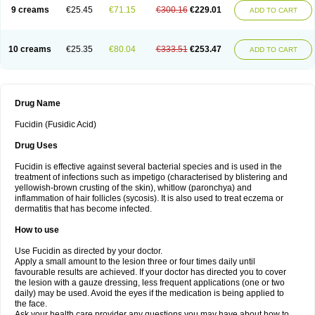
9 creams
€25.45
€71.15
€300.16
€229.01
ADD TO CART
10 creams
€25.35
€80.04
€333.51
€253.47
ADD TO CART
Drug Name
Fucidin (Fusidic Acid)
Drug Uses
Fucidin is effective against several bacterial species and is used in the
treatment of infections such as impetigo (characterised by blistering and
yellowish-brown crusting of the skin), whitlow (paronchya) and
inflammation of hair follicles (sycosis). It is also used to treat eczema or
dermatitis that has become infected.
How to use
Use Fucidin as directed by your doctor.
Apply a small amount to the lesion three or four times daily until
favourable results are achieved. If your doctor has directed you to cover
the lesion with a gauze dressing, less frequent applications (one or two
daily) may be used. Avoid the eyes if the medication is being applied to
the face.
Ask your health care provider any questions you may have about how to