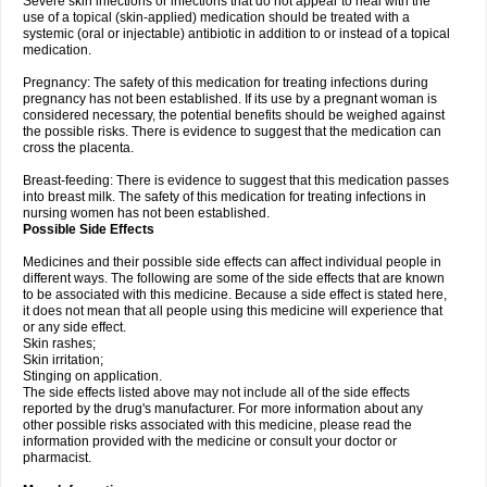
Severe skin infections or infections that do not appear to heal with the
use of a topical (skin-applied) medication should be treated with a
systemic (oral or injectable) antibiotic in addition to or instead of a topical
medication.
Pregnancy: The safety of this medication for treating infections during
pregnancy has not been established. If its use by a pregnant woman is
considered necessary, the potential benefits should be weighed against
the possible risks. There is evidence to suggest that the medication can
cross the placenta.
Breast-feeding: There is evidence to suggest that this medication passes
into breast milk. The safety of this medication for treating infections in
nursing women has not been established.
Possible Side Effects
Medicines and their possible side effects can affect individual people in
different ways. The following are some of the side effects that are known
to be associated with this medicine. Because a side effect is stated here,
it does not mean that all people using this medicine will experience that
or any side effect.
Skin rashes;
Skin irritation;
Stinging on application.
The side effects listed above may not include all of the side effects
reported by the drug's manufacturer. For more information about any
other possible risks associated with this medicine, please read the
information provided with the medicine or consult your doctor or
pharmacist.