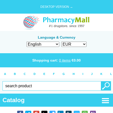
DESKTOP VERSION →
Language & Currency
Shopping cart:
0
items
€
0.00
A
B
C
D
E
F
G
H
I
J
K
L
Catalog