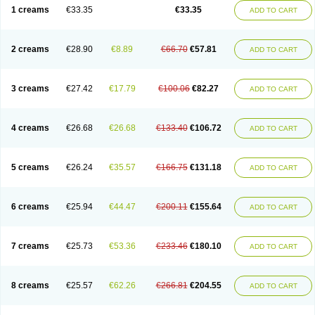
1 creams
€33.35
€33.35
ADD TO CART
2 creams
€28.90
€8.89
€66.70
€57.81
ADD TO CART
3 creams
€27.42
€17.79
€100.06
€82.27
ADD TO CART
4 creams
€26.68
€26.68
€133.40
€106.72
ADD TO CART
5 creams
€26.24
€35.57
€166.75
€131.18
ADD TO CART
6 creams
€25.94
€44.47
€200.11
€155.64
ADD TO CART
7 creams
€25.73
€53.36
€233.46
€180.10
ADD TO CART
8 creams
€25.57
€62.26
€266.81
€204.55
ADD TO CART