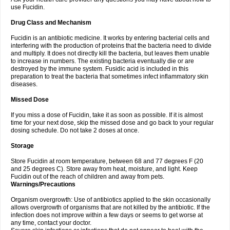
use Fucidin.
Drug Class and Mechanism
Fucidin is an antibiotic medicine. It works by entering bacterial cells and
interfering with the production of proteins that the bacteria need to divide
and multiply. It does not directly kill the bacteria, but leaves them unable
to increase in numbers. The existing bacteria eventually die or are
destroyed by the immune system. Fusidic acid is included in this
preparation to treat the bacteria that sometimes infect inflammatory skin
diseases.
Missed Dose
If you miss a dose of Fucidin, take it as soon as possible. If it is almost
time for your next dose, skip the missed dose and go back to your regular
dosing schedule. Do not take 2 doses at once.
Storage
Store Fucidin at room temperature, between 68 and 77 degrees F (20
and 25 degrees C). Store away from heat, moisture, and light. Keep
Fucidin out of the reach of children and away from pets.
Warnings/Precautions
Organism overgrowth: Use of antibiotics applied to the skin occasionally
allows overgrowth of organisms that are not killed by the antibiotic. If the
infection does not improve within a few days or seems to get worse at
any time, contact your doctor.