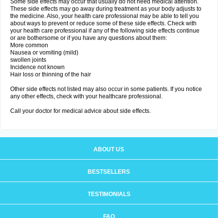
Some side effects may occur that usually do not need medical attention.
These side effects may go away during treatment as your body adjusts to
the medicine. Also, your health care professional may be able to tell you
about ways to prevent or reduce some of these side effects. Check with
your health care professional if any of the following side effects continue
or are bothersome or if you have any questions about them:
More common
Nausea or vomiting (mild)
swollen joints
Incidence not known
Hair loss or thinning of the hair
Other side effects not listed may also occur in some patients. If you notice
any other effects, check with your healthcare professional.
Call your doctor for medical advice about side effects.
ABOUT US
BESTSELLERS
TESTIMONIALS
FAQ