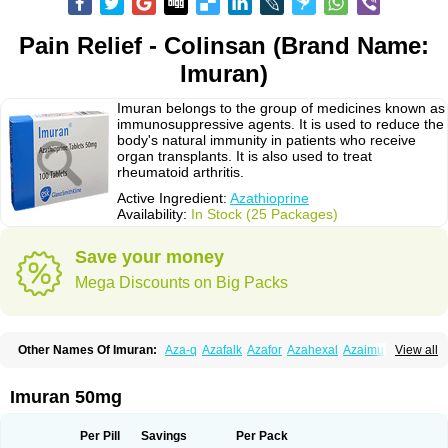
Pain Relief - Colinsan (Brand Name:
Imuran)
Imuran belongs to the group of medicines known as
immunosuppressive agents. It is used to reduce the
body's natural immunity in patients who receive
organ transplants. It is also used to treat
rheumatoid arthritis.
Active Ingredient:
Azathioprine
Availability:
In Stock (25 Packages)
Save your money
Mega Discounts on Big Packs
Other Names Of Imuran:
Aza-q
Azafalk
Azafor
Azahexal
Azaimun
View all
Azamedac
Azamun
Azamune
Azanin
Azapin
Azapress
Azaprin
Azaprine
Azarek
Azarekhexal
Azasan
Azathioprin
Azathioprinum
Azatioprina
Azatrilem
Azopi
Azoran
Colinsan
Immunoprin
Imuger
Imuran 50mg
Imuprin
Imurek
Imurel
Transimune
Zaprine
Zytrim
Per Pill
Savings
Per Pack