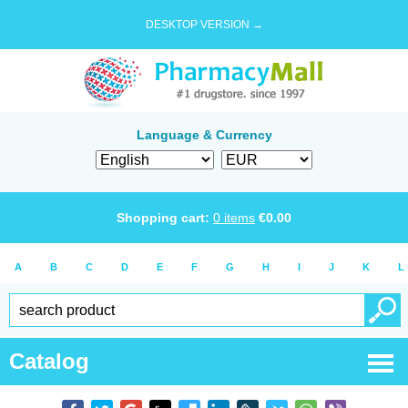
DESKTOP VERSION →
Language & Currency
Shopping cart:
0
items
€
0.00
A
B
C
D
E
F
G
H
I
J
K
L
Catalog