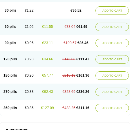
30 pills
€1.22
€36.52
ADD TO CART
60 pills
€1.02
€11.55
€73.04
€61.49
ADD TO CART
90 pills
€0.96
€23.11
€109.57
€86.46
ADD TO CART
120 pills
€0.93
€34.66
€146.08
€111.42
ADD TO CART
180 pills
€0.90
€57.77
€219.13
€161.36
ADD TO CART
270 pills
€0.88
€92.43
€328.69
€236.26
ADD TO CART
360 pills
€0.86
€127.09
€438.25
€311.16
ADD TO CART