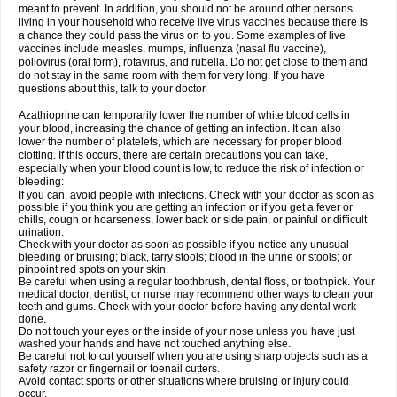
meant to prevent. In addition, you should not be around other persons
living in your household who receive live virus vaccines because there is
a chance they could pass the virus on to you. Some examples of live
vaccines include measles, mumps, influenza (nasal flu vaccine),
poliovirus (oral form), rotavirus, and rubella. Do not get close to them and
do not stay in the same room with them for very long. If you have
questions about this, talk to your doctor.
Azathioprine can temporarily lower the number of white blood cells in
your blood, increasing the chance of getting an infection. It can also
lower the number of platelets, which are necessary for proper blood
clotting. If this occurs, there are certain precautions you can take,
especially when your blood count is low, to reduce the risk of infection or
bleeding:
If you can, avoid people with infections. Check with your doctor as soon as
possible if you think you are getting an infection or if you get a fever or
chills, cough or hoarseness, lower back or side pain, or painful or difficult
urination.
Check with your doctor as soon as possible if you notice any unusual
bleeding or bruising; black, tarry stools; blood in the urine or stools; or
pinpoint red spots on your skin.
Be careful when using a regular toothbrush, dental floss, or toothpick. Your
medical doctor, dentist, or nurse may recommend other ways to clean your
teeth and gums. Check with your doctor before having any dental work
done.
Do not touch your eyes or the inside of your nose unless you have just
washed your hands and have not touched anything else.
Be careful not to cut yourself when you are using sharp objects such as a
safety razor or fingernail or toenail cutters.
Avoid contact sports or other situations where bruising or injury could
occur.