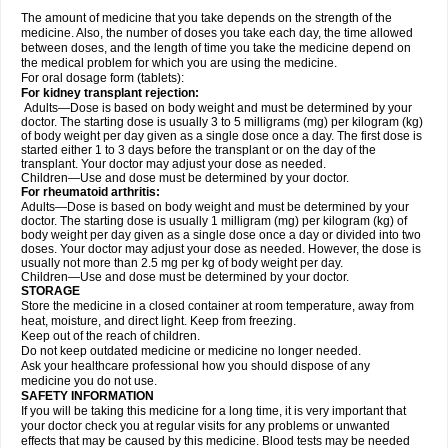
The amount of medicine that you take depends on the strength of the
medicine. Also, the number of doses you take each day, the time allowed
between doses, and the length of time you take the medicine depend on
the medical problem for which you are using the medicine.
For oral dosage form (tablets):
For kidney transplant rejection:
Adults—Dose is based on body weight and must be determined by your
doctor. The starting dose is usually 3 to 5 milligrams (mg) per kilogram (kg)
of body weight per day given as a single dose once a day. The first dose is
started either 1 to 3 days before the transplant or on the day of the
transplant. Your doctor may adjust your dose as needed.
Children—Use and dose must be determined by your doctor.
For rheumatoid arthritis:
Adults—Dose is based on body weight and must be determined by your
doctor. The starting dose is usually 1 milligram (mg) per kilogram (kg) of
body weight per day given as a single dose once a day or divided into two
doses. Your doctor may adjust your dose as needed. However, the dose is
usually not more than 2.5 mg per kg of body weight per day.
Children—Use and dose must be determined by your doctor.
STORAGE
Store the medicine in a closed container at room temperature, away from
heat, moisture, and direct light. Keep from freezing.
Keep out of the reach of children.
Do not keep outdated medicine or medicine no longer needed.
Ask your healthcare professional how you should dispose of any
medicine you do not use.
SAFETY INFORMATION
If you will be taking this medicine for a long time, it is very important that
your doctor check you at regular visits for any problems or unwanted
effects that may be caused by this medicine. Blood tests may be needed