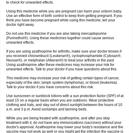
to check for unwanted effects.
Using this medicine while you are pregnant can harm your unborn baby.
Use an effective form of birth control to keep from getting pregnant. If you
think you have become pregnant while using this medicine, tell your
doctor right away.
Do not use this medicine if you are also taking mercaptopurine
(Purinethol®). Using these medicines together could cause serious
unwanted effects.
If you are using azathioprine for arthritis, make sure your doctor knows if
you received chlorambucil (Leukeran®), cyclophosphamide (Cytoxan®,
Neosar®), or melphalan (Alkeran®) to treat your arthritis in the past.
Using azathioprine after these medicines may increase your risk for
unwanted effects. Talk to your doctor if you have questions about this.
This medicine may increase your risk of getting certain types of cancer,
especially of the skin, lymph system (lymphoma), or blood (leukemia).
Talk to your doctor if you have concerns about this risk.
Use sunscreen or sunblock lotions with a sun protection factor (SPF) of at
least 15 on a regular basis when you are outdoors. Wear protective
clothing and hats, and stay out of direct sunlight between the hours of 10
a.m. and 3 p.m. Avoid sunlamps and tanning beds.
While you are being treated with azathioprine, and after you stop
treatment with it, do not have any immunizations (vaccines) without your
doctor's approval. Azathioprine may lower your body's resistance and the
vaccine may not work as well or you might get the infection the vaccine is