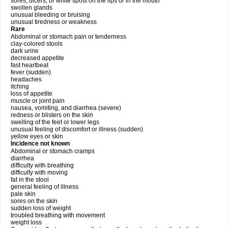
sores, ulcers, or white spots on the lips or in the mouth
swollen glands
unusual bleeding or bruising
unusual tiredness or weakness
Rare
Abdominal or stomach pain or tenderness
clay-colored stools
dark urine
decreased appetite
fast heartbeat
fever (sudden)
headaches
itching
loss of appetite
muscle or joint pain
nausea, vomiting, and diarrhea (severe)
redness or blisters on the skin
swelling of the feet or lower legs
unusual feeling of discomfort or illness (sudden)
yellow eyes or skin
Incidence not known
Abdominal or stomach cramps
diarrhea
difficulty with breathing
difficulty with moving
fat in the stool
general feeling of illness
pale skin
sores on the skin
sudden loss of weight
troubled breathing with movement
weight loss