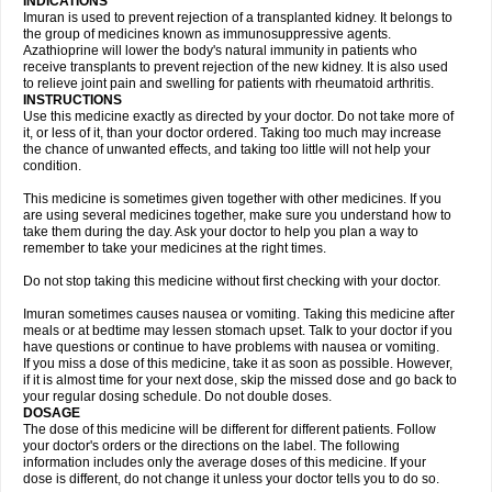
INDICATIONS
Imuran is used to prevent rejection of a transplanted kidney. It belongs to
the group of medicines known as immunosuppressive agents.
Azathioprine will lower the body's natural immunity in patients who
receive transplants to prevent rejection of the new kidney. It is also used
to relieve joint pain and swelling for patients with rheumatoid arthritis.
INSTRUCTIONS
Use this medicine exactly as directed by your doctor. Do not take more of
it, or less of it, than your doctor ordered. Taking too much may increase
the chance of unwanted effects, and taking too little will not help your
condition.
This medicine is sometimes given together with other medicines. If you
are using several medicines together, make sure you understand how to
take them during the day. Ask your doctor to help you plan a way to
remember to take your medicines at the right times.
Do not stop taking this medicine without first checking with your doctor.
Imuran sometimes causes nausea or vomiting. Taking this medicine after
meals or at bedtime may lessen stomach upset. Talk to your doctor if you
have questions or continue to have problems with nausea or vomiting.
If you miss a dose of this medicine, take it as soon as possible. However,
if it is almost time for your next dose, skip the missed dose and go back to
your regular dosing schedule. Do not double doses.
DOSAGE
The dose of this medicine will be different for different patients. Follow
your doctor's orders or the directions on the label. The following
information includes only the average doses of this medicine. If your
dose is different, do not change it unless your doctor tells you to do so.