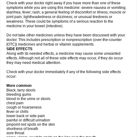
Check with your doctor right away if you have more than one of these
symptoms while you are using this medicine: severe nausea or vomiting;
diarrhea; fever; rash; a general feeling of discomfort or illness; muscle or
joint pain; lightheadedness or dizziness; or unusual tiredness or
weakness. These could be symptoms of a serious reaction to the
medicine in your bowel (intestine).
Do not take other medicines unless they have been discussed with your
doctor. This includes prescription or nonprescription (over-the-counter
[OTC]) medicines and herbal or vitamin supplements.
SIDE EFFECTS
Along with its needed effects, a medicine may cause some unwanted
effects. Although not all of these side effects may occur, if they do occur
they may need medical attention.
Check with your doctor immediately if any of the following side effects
occur:
More common
Black, tarry stools
bleeding gums
blood in the urine or stools
chest pain
cough or hoarseness
fever or chills
lower back or side pain
painful or difficult urination
pinpoint red spots on the skin
shortness of breath
sore throat