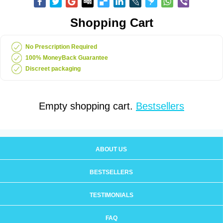
Shopping Cart
No Prescription Required
100% MoneyBack Guarantee
Discreet packaging
Empty shopping cart.
Bestsellers
ABOUT US
BESTSELLERS
TESTIMONIALS
FAQ