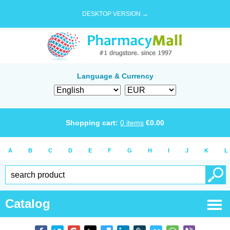
DESKTOP VERSION →
Language & Currency
Shopping cart:
0
items
€
0.00
A
B
C
D
E
F
G
H
I
J
K
L
Catalog