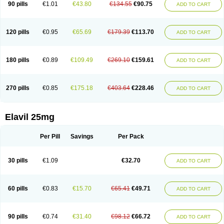
90 pills
€1.01
€43.80
€134.55
€90.75
ADD TO CART
120 pills
€0.95
€65.69
€179.39
€113.70
ADD TO CART
180 pills
€0.89
€109.49
€269.10
€159.61
ADD TO CART
270 pills
€0.85
€175.18
€403.64
€228.46
ADD TO CART
Elavil 25mg
Per Pill
Savings
Per Pack
30 pills
€1.09
€32.70
ADD TO CART
60 pills
€0.83
€15.70
€65.41
€49.71
ADD TO CART
90 pills
€0.74
€31.40
€98.12
€66.72
ADD TO CART