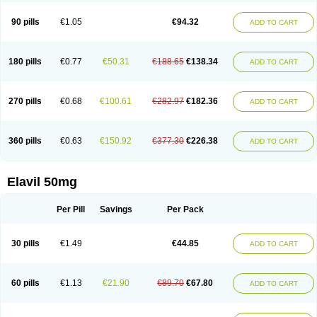
90 pills
€1.05
€94.32
ADD TO CART
180 pills
€0.77
€50.31
€188.65
€138.34
ADD TO CART
270 pills
€0.68
€100.61
€282.97
€182.36
ADD TO CART
360 pills
€0.63
€150.92
€377.30
€226.38
ADD TO CART
Elavil 50mg
Per Pill
Savings
Per Pack
30 pills
€1.49
€44.85
ADD TO CART
60 pills
€1.13
€21.90
€89.70
€67.80
ADD TO CART