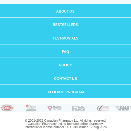
ABOUT US
BESTSELLERS
TESTIMONIALS
FAQ
POLICY
CONTACT US
AFFILIATE PROGRAM
© 2001-2025 Canadian Pharmacy Ltd. All rights reserved.
Canadian Pharmacy Ltd. is licensed online pharmacy.
International license number 11111010 issued 17 aug 2024