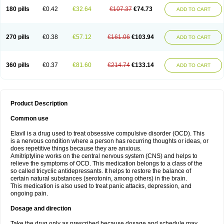
180 pills
€0.42
€32.64
€107.37
€74.73
ADD TO CART
270 pills
€0.38
€57.12
€161.06
€103.94
ADD TO CART
360 pills
€0.37
€81.60
€214.74
€133.14
ADD TO CART
Product Description
Common use
Elavil is a drug used to treat obsessive compulsive disorder (OCD). This
is a nervous condition where a person has recurring thoughts or ideas, or
does repetitive things because they are anxious.
Amitriptyline works on the central nervous system (CNS) and helps to
relieve the symptoms of OCD. This medication belongs to a class of the
so called tricyclic antidepressants. It helps to restore the balance of
certain natural substances (serotonin, among others) in the brain.
This medication is also used to treat panic attacks, depression, and
ongoing pain.
Dosage and direction
Take the drug only as prescribed because dosage and schedule may