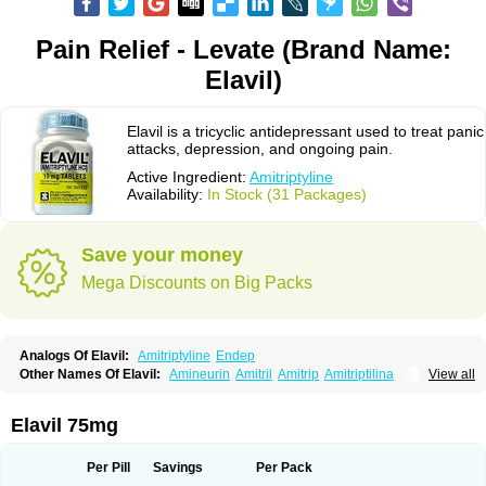
Pain Relief - Levate (Brand Name:
Elavil)
Elavil is a tricyclic antidepressant used to treat panic
attacks, depression, and ongoing pain.
Active Ingredient:
Amitriptyline
Availability:
In Stock (31 Packages)
Save your money
Mega Discounts on Big Packs
Analogs Of Elavil:
Amitriptyline
Endep
Other Names Of Elavil:
Amineurin
Amitril
Amitrip
Amitriptilina
View all
Amitriptylinum
Anapsique
Apo-amitriptyline
Deprelio
Eliwel
Laroxyl
Lentizol
Levate
Loxaryl
Mutabase
Mutabon
Novoprotect
Novotriptyn
Redomex
Saroten
Sarotena
Sarotex
Syneudon
Triptanol
Tryptacab
Elavil 75mg
Tryptanol
Tryptizol
Per Pill
Savings
Per Pack