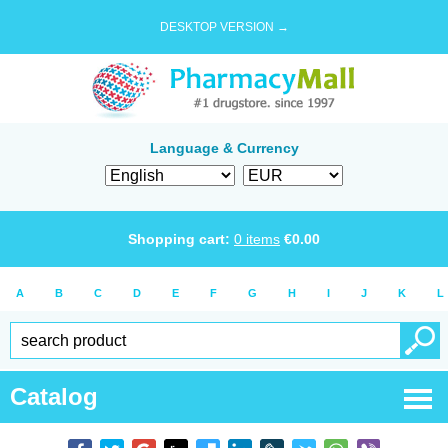
DESKTOP VERSION →
Language & Currency
Shopping cart:
0
items
€
0.00
A
B
C
D
E
F
G
H
I
J
K
L
Catalog