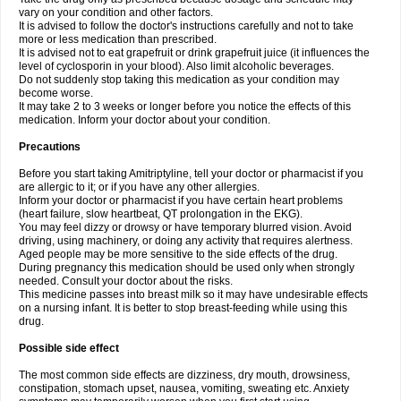
vary on your condition and other factors.
It is advised to follow the doctor's instructions carefully and not to take
more or less medication than prescribed.
It is advised not to eat grapefruit or drink grapefruit juice (it influences the
level of cyclosporin in your blood). Also limit alcoholic beverages.
Do not suddenly stop taking this medication as your condition may
become worse.
It may take 2 to 3 weeks or longer before you notice the effects of this
medication. Inform your doctor about your condition.
Precautions
Before you start taking Amitriptyline, tell your doctor or pharmacist if you
are allergic to it; or if you have any other allergies.
Inform your doctor or pharmacist if you have certain heart problems
(heart failure, slow heartbeat, QT prolongation in the EKG).
You may feel dizzy or drowsy or have temporary blurred vision. Avoid
driving, using machinery, or doing any activity that requires alertness.
Aged people may be more sensitive to the side effects of the drug.
During pregnancy this medication should be used only when strongly
needed. Consult your doctor about the risks.
This medicine passes into breast milk so it may have undesirable effects
on a nursing infant. It is better to stop breast-feeding while using this
drug.
Possible side effect
The most common side effects are dizziness, dry mouth, drowsiness,
constipation, stomach upset, nausea, vomiting, sweating etc. Anxiety