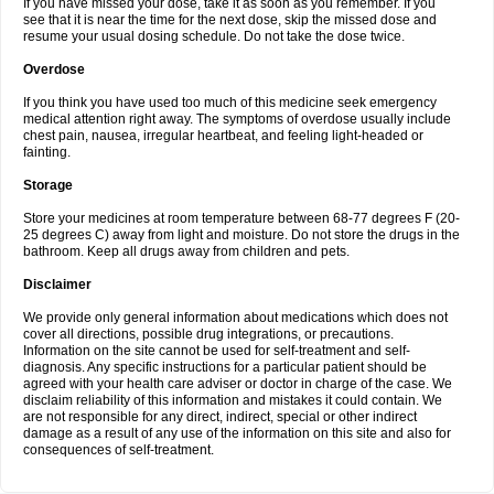
If you have missed your dose, take it as soon as you remember. If you
see that it is near the time for the next dose, skip the missed dose and
resume your usual dosing schedule. Do not take the dose twice.
Overdose
If you think you have used too much of this medicine seek emergency
medical attention right away. The symptoms of overdose usually include
chest pain, nausea, irregular heartbeat, and feeling light-headed or
fainting.
Storage
Store your medicines at room temperature between 68-77 degrees F (20-
25 degrees C) away from light and moisture. Do not store the drugs in the
bathroom. Keep all drugs away from children and pets.
Disclaimer
We provide only general information about medications which does not
cover all directions, possible drug integrations, or precautions.
Information on the site cannot be used for self-treatment and self-
diagnosis. Any specific instructions for a particular patient should be
agreed with your health care adviser or doctor in charge of the case. We
disclaim reliability of this information and mistakes it could contain. We
are not responsible for any direct, indirect, special or other indirect
damage as a result of any use of the information on this site and also for
consequences of self-treatment.