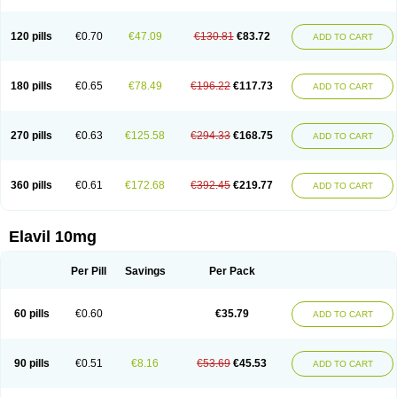
120 pills
€0.70
€47.09
€130.81
€83.72
ADD TO CART
180 pills
€0.65
€78.49
€196.22
€117.73
ADD TO CART
270 pills
€0.63
€125.58
€294.33
€168.75
ADD TO CART
360 pills
€0.61
€172.68
€392.45
€219.77
ADD TO CART
Elavil 10mg
Per Pill
Savings
Per Pack
60 pills
€0.60
€35.79
ADD TO CART
90 pills
€0.51
€8.16
€53.69
€45.53
ADD TO CART