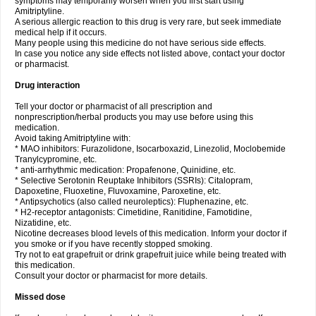
symptoms may temporarily worsen when you first start using
Amitriptyline.
A serious allergic reaction to this drug is very rare, but seek immediate
medical help if it occurs.
Many people using this medicine do not have serious side effects.
In case you notice any side effects not listed above, contact your doctor
or pharmacist.
Drug interaction
Tell your doctor or pharmacist of all prescription and
nonprescription/herbal products you may use before using this
medication.
Avoid taking Amitriptyline with:
* MAO inhibitors: Furazolidone, Isocarboxazid, Linezolid, Moclobemide
Tranylcypromine, etc.
* anti-arrhythmic medication: Propafenone, Quinidine, etc.
* Selective Serotonin Reuptake Inhibitors (SSRIs): Citalopram,
Dapoxetine, Fluoxetine, Fluvoxamine, Paroxetine, etc.
* Antipsychotics (also called neuroleptics): Fluphenazine, etc.
* H2-receptor antagonists: Cimetidine, Ranitidine, Famotidine,
Nizatidine, etc.
Nicotine decreases blood levels of this medication. Inform your doctor if
you smoke or if you have recently stopped smoking.
Try not to eat grapefruit or drink grapefruit juice while being treated with
this medication.
Consult your doctor or pharmacist for more details.
Missed dose