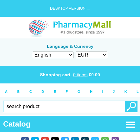
DESKTOP VERSION →
Language & Currency
Shopping cart:
0
items
€
0.00
A
B
C
D
E
F
G
H
I
J
K
L
Catalog