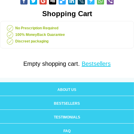
Shopping Cart
No Prescription Required
100% MoneyBack Guarantee
Discreet packaging
Empty shopping cart.
Bestsellers
ABOUT US
BESTSELLERS
TESTIMONIALS
FAQ