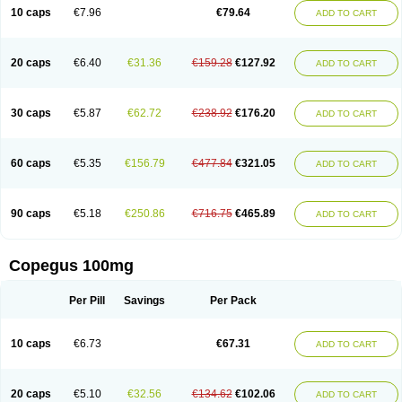
10 caps
€7.96
€79.64
ADD TO CART
20 caps
€6.40
€31.36
€159.28
€127.92
ADD TO CART
30 caps
€5.87
€62.72
€238.92
€176.20
ADD TO CART
60 caps
€5.35
€156.79
€477.84
€321.05
ADD TO CART
90 caps
€5.18
€250.86
€716.75
€465.89
ADD TO CART
Copegus 100mg
Per Pill
Savings
Per Pack
10 caps
€6.73
€67.31
ADD TO CART
20 caps
€5.10
€32.56
€134.62
€102.06
ADD TO CART