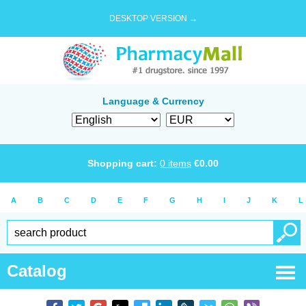
DESKTOP VERSION →
Language & Currency
Shopping cart:
0
items
€
0.00
A
B
C
D
E
F
G
H
I
J
K
L
Catalog