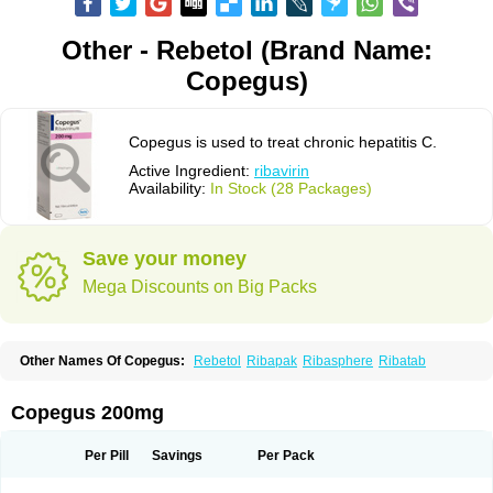
Other - Rebetol (Brand Name:
Copegus)
Copegus is used to treat chronic hepatitis C.
Active Ingredient:
ribavirin
Availability:
In Stock (28 Packages)
Save your money
Mega Discounts on Big Packs
Other Names Of Copegus:
Rebetol
Ribapak
Ribasphere
Ribatab
Copegus 200mg
Per Pill
Savings
Per Pack