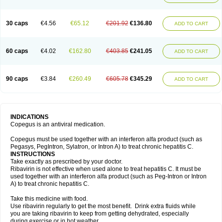
30 caps
€4.56
€65.12
€201.92
€136.80
ADD TO CART
60 caps
€4.02
€162.80
€403.85
€241.05
ADD TO CART
90 caps
€3.84
€260.49
€605.78
€345.29
ADD TO CART
INDICATIONS
Copegus is an antiviral medication.
Copegus must be used together with an interferon alfa product (such as
Pegasys, PegIntron, Sylatron, or Intron A) to treat chronic hepatitis C.
INSTRUCTIONS
Take exactly as prescribed by your doctor.
Ribavirin is not effective when used alone to treat hepatitis C. It must be
used together with an interferon alfa product (such as Peg-Intron or Intron
A) to treat chronic hepatitis C.
Take this medicine with food.
Use ribavirin regularly to get the most benefit. Drink extra fluids while
you are taking ribavirin to keep from getting dehydrated, especially
during exercise or in hot weather.