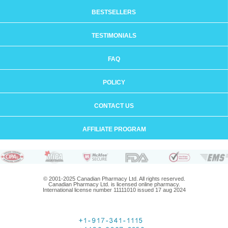
BESTSELLERS
TESTIMONIALS
FAQ
POLICY
CONTACT US
AFFILIATE PROGRAM
© 2001-2025 Canadian Pharmacy Ltd. All rights reserved.
Canadian Pharmacy Ltd. is licensed online pharmacy.
International license number 11111010 issued 17 aug 2024