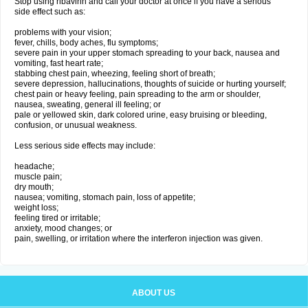
Stop using ribavirin and call your doctor at once if you have a serious
side effect such as:
problems with your vision;
fever, chills, body aches, flu symptoms;
severe pain in your upper stomach spreading to your back, nausea and
vomiting, fast heart rate;
stabbing chest pain, wheezing, feeling short of breath;
severe depression, hallucinations, thoughts of suicide or hurting yourself;
chest pain or heavy feeling, pain spreading to the arm or shoulder,
nausea, sweating, general ill feeling; or
pale or yellowed skin, dark colored urine, easy bruising or bleeding,
confusion, or unusual weakness.
Less serious side effects may include:
headache;
muscle pain;
dry mouth;
nausea; vomiting, stomach pain, loss of appetite;
weight loss;
feeling tired or irritable;
anxiety, mood changes; or
pain, swelling, or irritation where the interferon injection was given.
ABOUT US