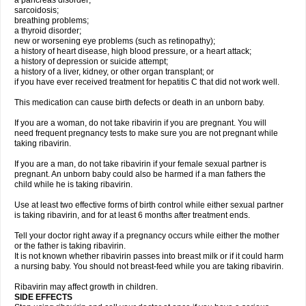
a pancreas disorder;
sarcoidosis;
breathing problems;
a thyroid disorder;
new or worsening eye problems (such as retinopathy);
a history of heart disease, high blood pressure, or a heart attack;
a history of depression or suicide attempt;
a history of a liver, kidney, or other organ transplant; or
if you have ever received treatment for hepatitis C that did not work well.
This medication can cause birth defects or death in an unborn baby.
If you are a woman, do not take ribavirin if you are pregnant. You will
need frequent pregnancy tests to make sure you are not pregnant while
taking ribavirin.
If you are a man, do not take ribavirin if your female sexual partner is
pregnant. An unborn baby could also be harmed if a man fathers the
child while he is taking ribavirin.
Use at least two effective forms of birth control while either sexual partner
is taking ribavirin, and for at least 6 months after treatment ends.
Tell your doctor right away if a pregnancy occurs while either the mother
or the father is taking ribavirin.
It is not known whether ribavirin passes into breast milk or if it could harm
a nursing baby. You should not breast-feed while you are taking ribavirin.
Ribavirin may affect growth in children.
SIDE EFFECTS