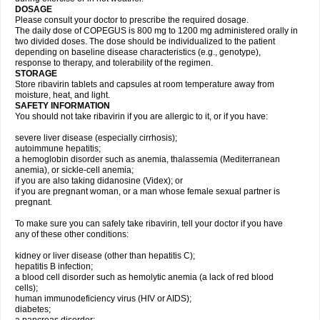
DOSAGE
Please consult your doctor to prescribe the required dosage.
The daily dose of COPEGUS is 800 mg to 1200 mg administered orally in
two divided doses. The dose should be individualized to the patient
depending on baseline disease characteristics (e.g., genotype),
response to therapy, and tolerability of the regimen.
STORAGE
Store ribavirin tablets and capsules at room temperature away from
moisture, heat, and light.
SAFETY INFORMATION
You should not take ribavirin if you are allergic to it, or if you have:
severe liver disease (especially cirrhosis);
autoimmune hepatitis;
a hemoglobin disorder such as anemia, thalassemia (Mediterranean
anemia), or sickle-cell anemia;
if you are also taking didanosine (Videx); or
if you are pregnant woman, or a man whose female sexual partner is
pregnant.
To make sure you can safely take ribavirin, tell your doctor if you have
any of these other conditions:
kidney or liver disease (other than hepatitis C);
hepatitis B infection;
a blood cell disorder such as hemolytic anemia (a lack of red blood
cells);
human immunodeficiency virus (HIV or AIDS);
diabetes;