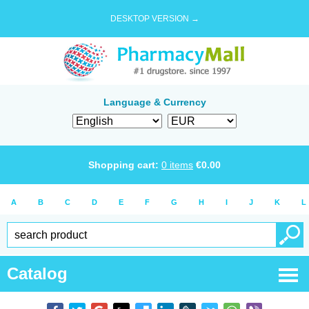
DESKTOP VERSION →
Language & Currency
Shopping cart:
0
items
€
0.00
A
B
C
D
E
F
G
H
I
J
K
L
Catalog