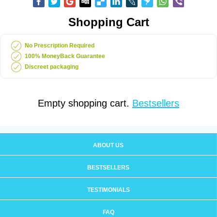
Shopping Cart
No Prescription Required
100% MoneyBack Guarantee
Discreet packaging
Empty shopping cart.
Bestsellers
ABOUT US
BESTSELLERS
TESTIMONIALS
FAQ