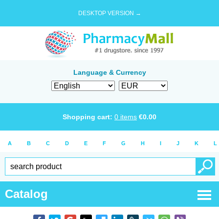
DESKTOP VERSION →
Language & Currency
Shopping cart:
0
items
€
0.00
A
B
C
D
E
F
G
H
I
J
K
L
Catalog