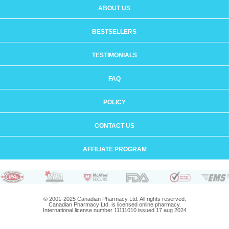
ABOUT US
BESTSELLERS
TESTIMONIALS
FAQ
POLICY
CONTACT US
AFFILIATE PROGRAM
© 2001-2025 Canadian Pharmacy Ltd. All rights reserved.
Canadian Pharmacy Ltd. is licensed online pharmacy.
International license number 11111010 issued 17 aug 2024