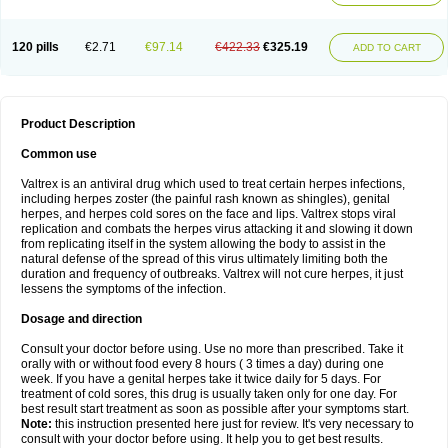
120 pills
€2.71
€97.14
€422.33
€325.19
ADD TO CART
Product Description
Common use
Valtrex is an antiviral drug which used to treat certain herpes infections,
including herpes zoster (the painful rash known as shingles), genital
herpes, and herpes cold sores on the face and lips. Valtrex stops viral
replication and combats the herpes virus attacking it and slowing it down
from replicating itself in the system allowing the body to assist in the
natural defense of the spread of this virus ultimately limiting both the
duration and frequency of outbreaks. Valtrex will not cure herpes, it just
lessens the symptoms of the infection.
Dosage and direction
Consult your doctor before using. Use no more than prescribed. Take it
orally with or without food every 8 hours ( 3 times a day) during one
week. If you have a genital herpes take it twice daily for 5 days. For
treatment of cold sores, this drug is usually taken only for one day. For
best result start treatment as soon as possible after your symptoms start.
Note:
this instruction presented here just for review. It's very necessary to
consult with your doctor before using. It help you to get best results.