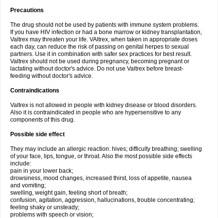
Precautions
The drug should not be used by patients with immune system problems.
If you have HIV infection or had a bone marrow or kidney transplantation,
Valtrex may threaten your life. VAltrex, when taken in appropriate doses
each day, can reduce the risk of passing on genital herpes to sexual
partners. Use it in combination with safer sex practices for best result.
Valtrex should not be used during pregnancy, becoming pregnant or
lactating without doctor's advice. Do not use Valtrex before breast-
feeding without doctor's advice.
Contraindications
Valtrex is not allowed in people with kidney disease or blood disorders.
Also it is contraindicated in people who are hypersensitive to any
components of this drug.
Possible side effect
They may include an allergic reaction: hives; difficulty breathing; swelling
of your face, lips, tongue, or throat. Also the most possible side effects
include:
pain in your lower back;
drowsiness, mood changes, increased thirst, loss of appetite, nausea
and vomiting;
swelling, weight gain, feeling short of breath;
confusion, agitation, aggression, hallucinations, trouble concentrating;
feeling shaky or unsteady;
problems with speech or vision;