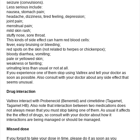
seizure (convulsions).
Less serious include:
nausea, stomach pain;
headache, dizziness, tired feeling, depression;
joint pain;
menstrual pain;
mild skin rash;
stuffy nose, sore throat.
This kinds of side effect can harm red blood cells:
fever, easy bruising or bleeding;
red spots on the skin (not related to herpes or chickenpox);
bloody diarrhea, vomiting;
pale or yellowed skin;
weakness or fainting;
urinating less than usual or not at all.
If you experience one of them stop using Valtrex and tell your doctor as
soon as possible. Also consult with your doctor about any side effect that
seems unusual.
Drug interaction
Valtrex interact with Probenecid (Benemid) and cimetidine (Tagamet,
Tagamet HB). Also note that interaction between two medications does
not always mean that you must stop taking one of them. As usual it affects
the the effect of drugs, so consult with your doctor about how it
interactions are being managed or should be managed.
Missed dose
If you forgot to take your dose in time, please do it as soon as you