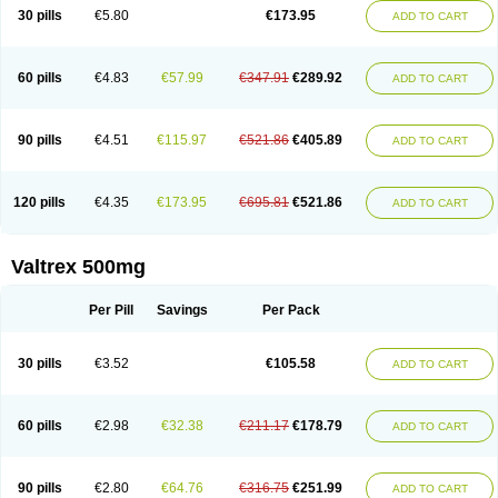
30 pills
€5.80
€173.95
ADD TO CART
60 pills
€4.83
€57.99
€347.91
€289.92
ADD TO CART
90 pills
€4.51
€115.97
€521.86
€405.89
ADD TO CART
120 pills
€4.35
€173.95
€695.81
€521.86
ADD TO CART
Valtrex 500mg
Per Pill
Savings
Per Pack
30 pills
€3.52
€105.58
ADD TO CART
60 pills
€2.98
€32.38
€211.17
€178.79
ADD TO CART
90 pills
€2.80
€64.76
€316.75
€251.99
ADD TO CART