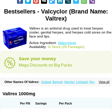
Bestsellers - Valcyclor (Brand Name:
Valtrex)
Valtrex is an antiviral drug used to treat herpes
zoster, genital herpes, and herpes cold sores on the
face and lips.
Active Ingredient:
Valacyclovir
Availability:
In Stock (28 Packages)
Save your money
Mega Discounts on Big Packs
Other Names Of Valtrex:
Actaval
Bagovir
Herclov
Lizhuwei
Rapivir
View all
Talavir
Vadiral
Valaciclovir
Valaciclovirum
Valavir
Valcivir
Valcyclor
Valherpes
Valpridol
Valvir
Valvirex
Valztrex
Viramixal
Viranet
Virval
Zelitrex
Zeltrix
Zosvir
Valtrex 1000mg
Per Pill
Savings
Per Pack