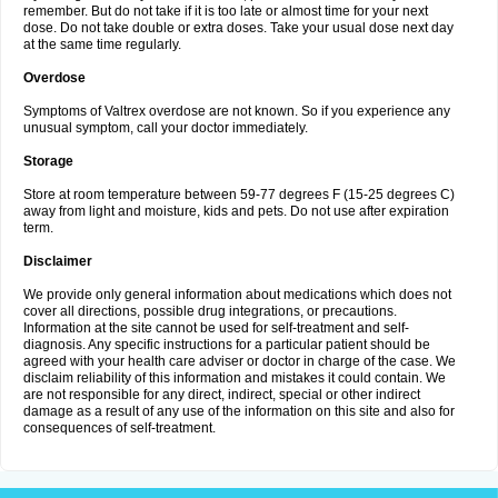
remember. But do not take if it is too late or almost time for your next
dose. Do not take double or extra doses. Take your usual dose next day
at the same time regularly.
Overdose
Symptoms of Valtrex overdose are not known. So if you experience any
unusual symptom, call your doctor immediately.
Storage
Store at room temperature between 59-77 degrees F (15-25 degrees C)
away from light and moisture, kids and pets. Do not use after expiration
term.
Disclaimer
We provide only general information about medications which does not
cover all directions, possible drug integrations, or precautions.
Information at the site cannot be used for self-treatment and self-
diagnosis. Any specific instructions for a particular patient should be
agreed with your health care adviser or doctor in charge of the case. We
disclaim reliability of this information and mistakes it could contain. We
are not responsible for any direct, indirect, special or other indirect
damage as a result of any use of the information on this site and also for
consequences of self-treatment.