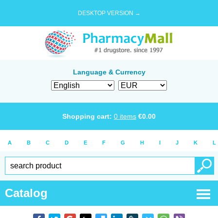
DESKTOP VERSION →
Language & Currency
Shopping cart:
0
items
€
0.00
A
B
C
D
E
F
G
H
I
J
K
L
Catalog