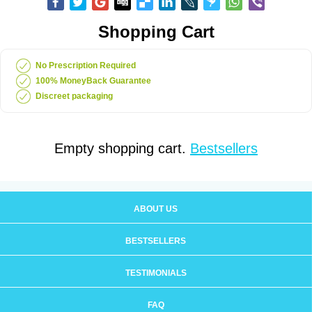
Shopping Cart
No Prescription Required
100% MoneyBack Guarantee
Discreet packaging
Empty shopping cart.
Bestsellers
ABOUT US
BESTSELLERS
TESTIMONIALS
FAQ