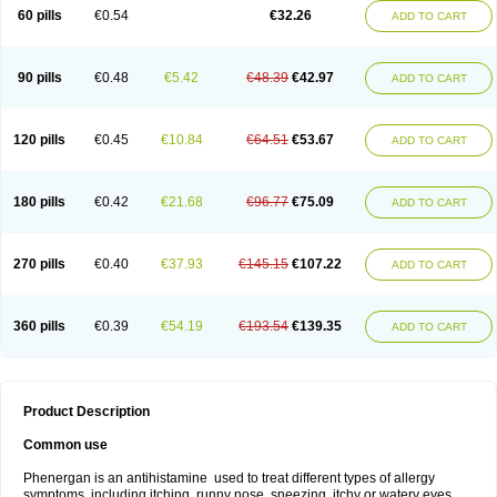
Pyrethia
Receptozine
Romergan
Shogan
Synvomin
Titanox
Tixylix
60 pills
€0.54
€32.26
ADD TO CART
Tixylix linctus
V-gan
Vegetamin a
90 pills
€0.48
€5.42
€48.39
€42.97
ADD TO CART
120 pills
€0.45
€10.84
€64.51
€53.67
ADD TO CART
180 pills
€0.42
€21.68
€96.77
€75.09
ADD TO CART
270 pills
€0.40
€37.93
€145.15
€107.22
ADD TO CART
360 pills
€0.39
€54.19
€193.54
€139.35
ADD TO CART
Product Description
Common use
Phenergan is an antihistamine used to treat different types of allergy
symptoms, including itching, runny nose, sneezing, itchy or watery eyes,