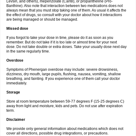
Levsin, and others), mepenzolate (Cantil), or propantheline (Pro-
Banthine). Also note that interaction between two medications does not
always mean that you must stop taking one of them. As usual it affects the
the effect of drugs, so consult with your doctor about how it interactions
are being managed or should be managed.
Missed dose
If you forgot to take your dose in time, please do it as soon as you
remember. But do not take if it is too late or almost time for your next
dose. Do not take double or extra doses. Take your usually dose next day
in the same regularly time.
Overdose
Symptoms of Phenergan overdose may include: severe drowsiness,
dizziness, dry mouth, large pupils, flushing, nausea, vomiting, shallow
breathing, and fainting. If you experience one of them call your doctor
immediately.
Storage
Store at room temperature between 59-77 degrees F (15-25 degrees C)
away from light and moisture, kids and pets. Do not use after expiration
term.
Disclaimer
We provide only general information about medications which does not
cover all directions, possible drug integrations, or precautions.