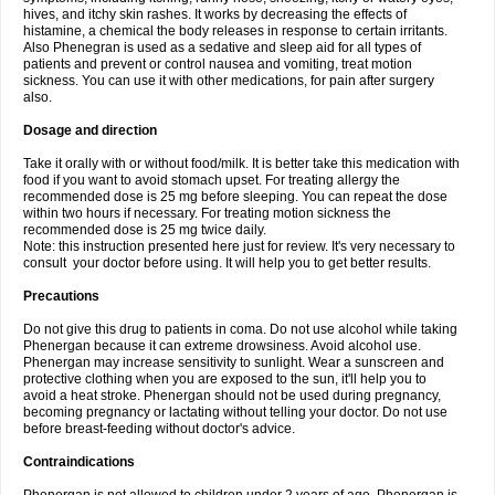
hives, and itchy skin rashes. It works by decreasing the effects of
histamine, a chemical the body releases in response to certain irritants.
Also Phenegran is used as a sedative and sleep aid for all types of
patients and prevent or control nausea and vomiting, treat motion
sickness. You can use it with other medications, for pain after surgery
also.
Dosage and direction
Take it orally with or without food/milk. It is better take this medication with
food if you want to avoid stomach upset. For treating allergy the
recommended dose is 25 mg before sleeping. You can repeat the dose
within two hours if necessary. For treating motion sickness the
recommended dose is 25 mg twice daily.
Note: this instruction presented here just for review. It's very necessary to
consult your doctor before using. It will help you to get better results.
Precautions
Do not give this drug to patients in coma. Do not use alcohol while taking
Phenergan because it can extreme drowsiness. Avoid alcohol use.
Phenergan may increase sensitivity to sunlight. Wear a sunscreen and
protective clothing when you are exposed to the sun, it'll help you to
avoid a heat stroke. Phenergan should not be used during pregnancy,
becoming pregnancy or lactating without telling your doctor. Do not use
before breast-feeding without doctor's advice.
Contraindications