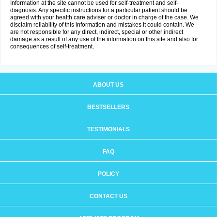
Information at the site cannot be used for self-treatment and self-
diagnosis. Any specific instructions for a particular patient should be
agreed with your health care adviser or doctor in charge of the case. We
disclaim reliability of this information and mistakes it could contain. We
are not responsible for any direct, indirect, special or other indirect
damage as a result of any use of the information on this site and also for
consequences of self-treatment.
ABOUT US
BESTSELLERS
TESTIMONIALS
FAQ
POLICY
CONTACT US