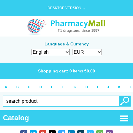
DESKTOP VERSION →
Language & Currency
Shopping cart:
0
items
€
0.00
A
B
C
D
E
F
G
H
I
J
K
L
Catalog