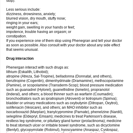
stop).
Less serious include:
dizziness, drowsiness, anxiety;
blurred vision, dry mouth, stuffy nose;
ringing in your ears;
weight gain, swelling in your hands or feet;
impotence, trouble having an orgasm; or
constipation.
If you experience one of them stop using Phenegran and tell your doctor
as soon as possible. Also consult with your doctor about any side effect
that seems unusual.
Drug interaction
Phenergan interact with such drugs as:
lithium (Eskalith, Lithobid);
atropine (Atreza, Sal-Tropine), belladonna (Donnatal, and others),
benztropine (Cogentin), dimenhydrinate (Dramamine), methscopolamine
(Pamine), or scopolamine (Transderm-Scop); blood pressure medication
such as guanadrel (Hylorel), guanethidine (Ismelin), propranolol
(Inderal), and others; a blood thinner such as warfarin (Coumadin);
bronchodilators such as ipratropium (Atrovent) or tiotropium (Spiriva);
bladder or urinary medications such as oxybutynin (Ditropan, Oxytrol),
solifenacin (Vesicare), and others; an MAO inhibitor such as
isocarboxazid (Marplan), tranylcypromine (Parnate), phenelzine (Nardil),
selegiline (Eldepryl, Emsam); medicines to treat Parkinson's disease,
restless leg syndrome, or pituitary gland tumor (prolactinoma); medicine
to treat stomach ulcer or irritable bowel syndrome, such as dicyclomine
(Bentyl), glycopyrrolate (Robinul), hyoscyamine (Anaspaz, Cystospaz,