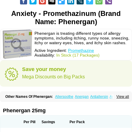
Anxiety - Promethazinum (Brand
Name: Phenergan)
Phenergan is treating different types of allergy
symptoms, including itching, runny nose, sneezing,
itchy or watery eyes, hives, and itchy skin rashes.
Active Ingredient:
Promethazine
Availability:
In Stock (17 Packages)
Save your money
Mega Discounts on Big Packs
Other Names Of Phenergan:
Allersoothe
Anergan
Antiallersin
Anvomin
View all
Atosil
Avomine
Closin
Diphergan
Diprazinum
Fargan
Farganesse
Fenazil
Fenazin
Fenazine
Fenergan
Frinova
Hiberna
Histabil
Histaloc
Histantil
Histazin
Histerzin
Insomn-eze
Lenazine
Lergigan
Lilly
Phenergan 25mg
Nufapreg
Otosil
Pamergan
Phenadoz
Phenerex
Phenerzine
Phergan
Pipolphen
Polfergan
Proazamine chloride
Procodin
Prohist
Promacot
Promadryl
Promargan
Promergan
Prometazina
Promethacon
Per Pill
Savings
Per Pack
Promethazin
Promethazinum
Promethegan
Promezin
Promodin
Proneurin
Prorex
Prothazin
Prothazine
Prothiazine
Prozin
Psicosoma