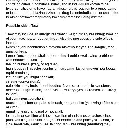
Phenergan is not allowed to children under 2 years of age. Phenergan is
contraindicated in comatose states, and in individuals known to be
hypersensitive or to have had an idiosyncratic reaction to promethazine
or to other phenothiazines. Also this drug is contraindicated for use in the
treatment of lower respiratory tract symptoms including asthma.
Possible side effect
They may include an allergic reaction: hives; difficulty breathing; swelling
of your face, lips, tongue, or throat. Also the most possible side effects
include:
twitching, or uncontrollable movements of your eyes, lips, tongue, face,
arms, or legs;
tremor (uncontrolled shaking), drooling, trouble swallowing, problems
with balance or walking;
feeling restless, jittery, or agitated;
high fever, stiff muscles, confusion, sweating, fast or uneven heartbeats,
rapid breathing;
feeling like you might pass out;
seizure (convulsions);
pale skin, easy bruising or bleeding, fever, sore throat, flu symptoms;
decreased night vision, tunnel vision, watery eyes, increased sensitivity
to light;
hallucinations, agitation;
nausea and stomach pain, skin rash, and jaundice (yellowing of the skin
or eyes);
urinating less than usual or not at all;
joint pain or swelling with fever, swollen glands, muscle aches, chest
pain, vomiting, unusual thoughts or behavior, and patchy skin color; or
slow heart rate, weak pulse, fainting, slow breathing (breathing may