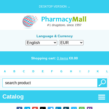
DESKTOP VERSION →
Language & Currency
Shopping cart:
0
items
€
0.00
A
B
C
D
E
F
G
H
I
J
K
L
Catalog