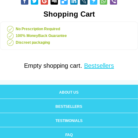
Shopping Cart
No Prescription Required
100% MoneyBack Guarantee
Discreet packaging
Empty shopping cart.
Bestsellers
ABOUT US
BESTSELLERS
TESTIMONIALS
FAQ