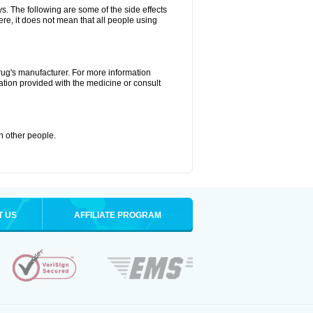
ys. The following are some of the side effects
ere, it does not mean that all people using
drug's manufacturer. For more information
ation provided with the medicine or consult
th other people.
T US
AFFILIATE PROGRAM