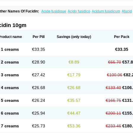
ther Names Of Fucidin:
Acide fusidique
Acido fusidico
Acidum fusidicum
Afucid
ermomycin
Desdek
Diacutis
Flusterix
Foban
Forudine
Fucedex
Fucide
Fucidine
ugen
Fuladic
Fusextrine
Fusibact
Fusicutan
Fusidate
Fusiderm
Fusidin-natrium
usiver
Fusiwal
Fusycom
Futaderm
Futasole
Gelbiotic
Hydrofusin
Infloc
Iretien
Op
cidin 10gm
opocid
Tricidine
Uniderm
Verutex
Zeta
Product name
Per Pill
Savings
(only today)
Per Pack
1 creams
€33.35
€33.35
2 creams
€28.90
€8.89
€66.70
€57.
3 creams
€27.42
€17.79
€100.06
€82.
4 creams
€26.68
€26.68
€133.40
€106
5 creams
€26.24
€35.57
€166.75
€131
6 creams
€25.94
€44.47
€200.11
€155
7 creams
€25.73
€53.36
€233.46
€180