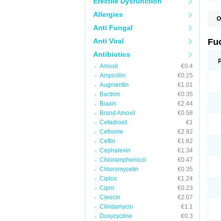
Erectile Dysfunction
Allergies
O
D
Anti Fungal
F
F
Anti Viral
Fu
T
Antibiotics
Amoxil
€0.4
Ampicillin
€0.25
Augmentin
€1.01
Bactrim
€0.35
Biaxin
€2.44
Brand Amoxil
€0.58
Cefadroxil
€1
Cefixime
€2.92
Ceftin
€1.82
Cephalexin
€1.34
Chloramphenicol
€0.47
Chloromycetin
€0.35
Ciplox
€1.24
Cipro
€0.23
Cleocin
€2.07
Clindamycin
€1.1
Doxycycline
€0.3