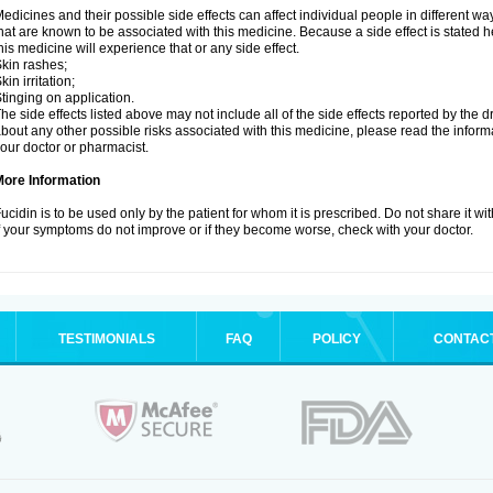
edicines and their possible side effects can affect individual people in different wa
hat are known to be associated with this medicine. Because a side effect is stated h
his medicine will experience that or any side effect.
kin rashes;
kin irritation;
tinging on application.
he side effects listed above may not include all of the side effects reported by the 
bout any other possible risks associated with this medicine, please read the inform
our doctor or pharmacist.
More Information
ucidin is to be used only by the patient for whom it is prescribed. Do not share it wi
f your symptoms do not improve or if they become worse, check with your doctor.
TESTIMONIALS
FAQ
POLICY
CONTAC