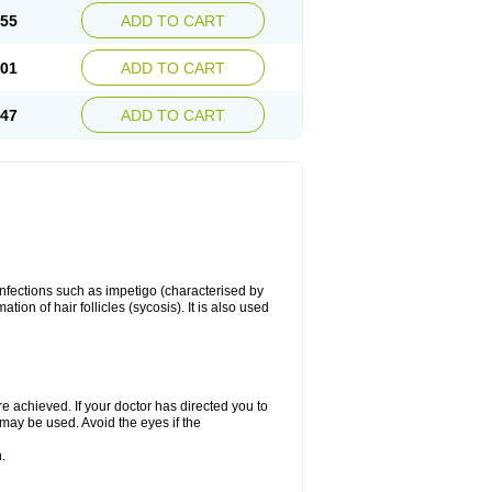
.55
ADD TO CART
.01
ADD TO CART
.47
ADD TO CART
 infections such as impetigo (characterised by
ion of hair follicles (sycosis). It is also used
re achieved. If your doctor has directed you to
 may be used. Avoid the eyes if the
.