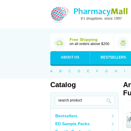
Free Shipping
on all orders above $200
ABOUT US
BESTSELLERS
A
B
C
D
E
F
G
H
I
Catalog
An
Fu
Bestsellers
ED Sample Packs