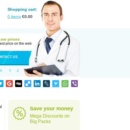
Shopping cart:
0
items
€
0.00
Low prices
est price on the web
NTACT US
X
Y
Z
al
Save your money
Mega Discounts on
Big Packs