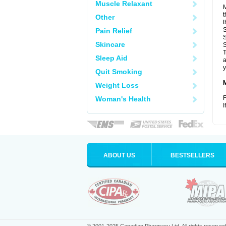
Muscle Relaxant
M
t
Other
t
S
Pain Relief
S
Skincare
S
T
Sleep Aid
a
y
Quit Smoking
Weight Loss
F
Woman's Health
I
ABOUT US
BESTSELLERS