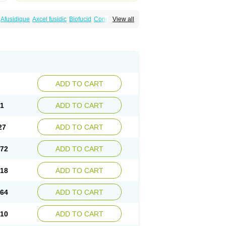
Afusidique
Axcel fusidic
Biofucid
Conoptal
View all
Fucilex
Fucithalmic
Fudikin
Fudin
Fudion
Fusidin leo
Fusimed
Fusindac
Fusitop
tifucin
Stafine
Stanicid
Topidic
Topisept
ADD TO CART
81
ADD TO CART
27
ADD TO CART
.72
ADD TO CART
.18
ADD TO CART
.64
ADD TO CART
.10
ADD TO CART