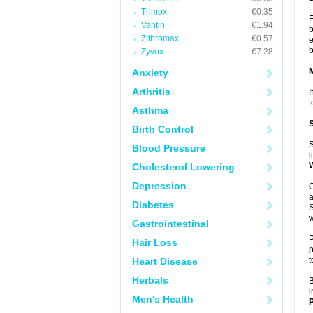
Trimox
€0.35
F
Vantin
€1.94
b
Zithromax
€0.57
e
b
Zyvox
€7.28
Anxiety
Arthritis
I
t
Asthma
Birth Control
S
Blood Pressure
l
Cholesterol Lowering
Depression
O
a
Diabetes
S
w
Gastrointestinal
P
Hair Loss
p
t
Heart Disease
Herbals
B
i
Men's Health
P