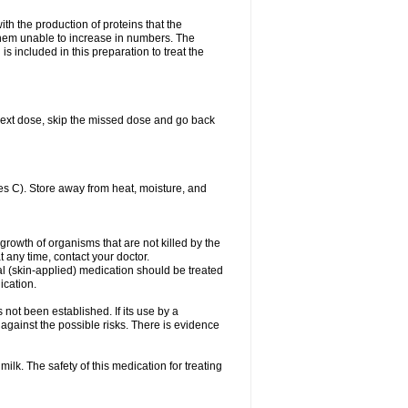
with the production of proteins that the
es them unable to increase in numbers. The
s included in this preparation to treat the
ur next dose, skip the missed dose and go back
s C). Store away from heat, moisture, and
growth of organisms that are not killed by the
at any time, contact your doctor.
cal (skin-applied) medication should be treated
ication.
 not been established. If its use by a
gainst the possible risks. There is evidence
ilk. The safety of this medication for treating