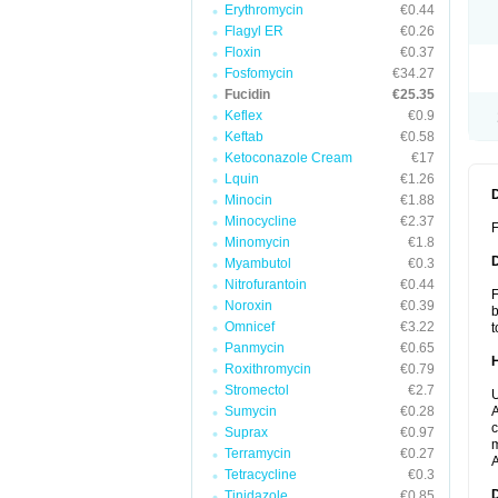
Erythromycin
€0.44
Flagyl ER
€0.26
Floxin
€0.37
Fosfomycin
€34.27
Fucidin
€25.35
Keflex
€0.9
Keftab
€0.58
Ketoconazole Cream
€17
Lquin
€1.26
Minocin
€1.88
Minocycline
€2.37
F
Minomycin
€1.8
Myambutol
€0.3
Nitrofurantoin
€0.44
F
Noroxin
€0.39
b
Omnicef
€3.22
t
Panmycin
€0.65
Roxithromycin
€0.79
Stromectol
€2.7
U
Sumycin
€0.28
A
c
Suprax
€0.97
m
Terramycin
€0.27
A
Tetracycline
€0.3
Tinidazole
€0.85