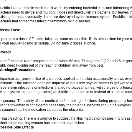
ucidin is an antibiotic medicine. It works by entering bacterial cells and interfering 
acteria need to divide and multiply. It does not directly kill the bacteria, but leav
xisting bacteria eventually die or are destroyed by the immune system. Fusidic acid i
acteria that sometimes infect inflammatory skin diseases.
Missed Dose
f you miss a dose of Fucidin, take it as soon as possible. If it is almost time for yo
o your regular dosing schedule. Do not take 2 doses at once.
Storage
tore Fucidin at room temperature, between 68 and 77 degrees F (20 and 25 degree
ight. Keep Fucidin out of the reach of children and away from pets.
Warnings/Precautions
rganism overgrowth: Use of antibiotics applied to the skin occasionally allows over
ntibiotic. If the infection does not improve within a few days or seems to get worse 
evere skin infections or infections that do not appear to heal with the use of a topi
ith a systemic (oral or injectable) antibiotic in addition to or instead of a topical med
regnancy: The safety of this medication for treating infections during pregnancy has
regnant woman is considered necessary, the potential benefits should be weighed a
o suggest that the medication can cross the placenta.
reast-feeding: There is evidence to suggest that this medication passes into breast m
nfections in nursing women has not been established.
ossible Side Effects