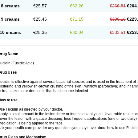
8 creams
€25.57
€62.26
€266.81
€204
9 creams
€25.45
€71.15
€300.16
€229
10 creams
€25.35
€80.04
€333.51
€253
Drug Name
ucidin (Fusidic Acid)
Drug Uses
ucidin is effective against several bacterial species and is used in the treatment of
listering and yellowish-brown crusting of the skin), whitlow (paronchya) and inflammat
o treat eczema or dermatitis that has become infected.
How to use
se Fucidin as directed by your doctor.
pply a small amount to the lesion three or four times daily until favourable results a
over the lesion with a gauze dressing, less frequent applications (one or two daily)
edication is being applied to the face.
sk your health care provider any questions you may have about how to use Fucidin
Drug Class and Mechanism