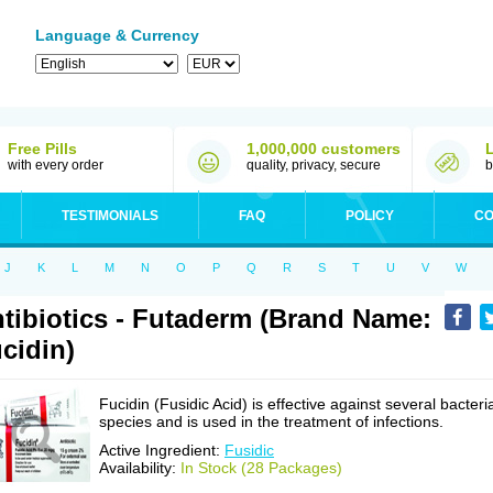
Language & Currency
Free Pills
1,000,000 customers
with every order
quality, privacy, secure
b
TESTIMONIALS
FAQ
POLICY
CO
J
K
L
M
N
O
P
Q
R
S
T
U
V
W
tibiotics - Futaderm (Brand Name:
cidin)
Fucidin (Fusidic Acid) is effective against several bacteri
species and is used in the treatment of infections.
Active Ingredient:
Fusidic
Availability:
In Stock (28 Packages)