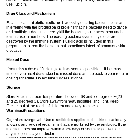
use Fucidin.
Drug Class and Mechanism
Fucidin is an antibiotic medicine. It works by entering bacterial cells and
interfering with the production of proteins that the bacteria need to divide
and multiply. It does not directly kill the bacteria, but leaves them unable
to increase in numbers. The existing bacteria eventually die or are
destroyed by the immune system. Fusidic acid is included in this
preparation to treat the bacteria that sometimes infect inflammatory skin
diseases.
Missed Dose
If you miss a dose of Fucidin, take it as soon as possible. If it is almost
time for your next dose, skip the missed dose and go back to your regular
dosing schedule. Do not take 2 doses at once.
Storage
Store Fucidin at room temperature, between 68 and 77 degrees F (20
and 25 degrees C). Store away from heat, moisture, and light. Keep
Fucidin out of the reach of children and away from pets.
Warnings/Precautions
Organism overgrowth: Use of antibiotics applied to the skin occasionally
allows overgrowth of organisms that are not killed by the antibiotic. If the
infection does not improve within a few days or seems to get worse at
any time, contact your doctor.