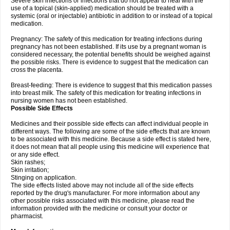
Severe skin infections or infections that do not appear to heal with the
use of a topical (skin-applied) medication should be treated with a
systemic (oral or injectable) antibiotic in addition to or instead of a topical
medication.
Pregnancy: The safety of this medication for treating infections during
pregnancy has not been established. If its use by a pregnant woman is
considered necessary, the potential benefits should be weighed against
the possible risks. There is evidence to suggest that the medication can
cross the placenta.
Breast-feeding: There is evidence to suggest that this medication passes
into breast milk. The safety of this medication for treating infections in
nursing women has not been established.
Possible Side Effects
Medicines and their possible side effects can affect individual people in
different ways. The following are some of the side effects that are known
to be associated with this medicine. Because a side effect is stated here,
it does not mean that all people using this medicine will experience that
or any side effect.
Skin rashes;
Skin irritation;
Stinging on application.
The side effects listed above may not include all of the side effects
reported by the drug's manufacturer. For more information about any
other possible risks associated with this medicine, please read the
information provided with the medicine or consult your doctor or
pharmacist.