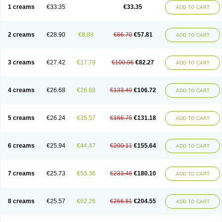
1 creams
€33.35
€33.35
ADD TO CART
2 creams
€28.90
€8.89
€66.70
€57.81
ADD TO CART
3 creams
€27.42
€17.79
€100.06
€82.27
ADD TO CART
4 creams
€26.68
€26.68
€133.40
€106.72
ADD TO CART
5 creams
€26.24
€35.57
€166.75
€131.18
ADD TO CART
6 creams
€25.94
€44.47
€200.11
€155.64
ADD TO CART
7 creams
€25.73
€53.36
€233.46
€180.10
ADD TO CART
8 creams
€25.57
€62.26
€266.81
€204.55
ADD TO CART