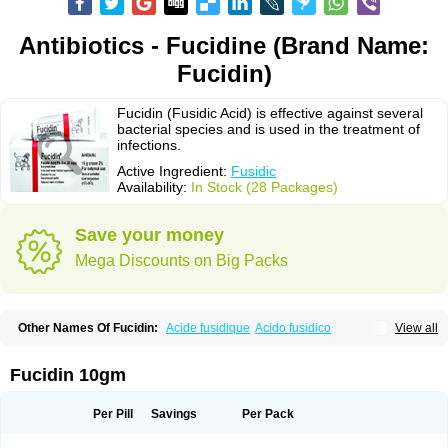
Antibiotics - Fucidine (Brand Name:
Fucidin)
Fucidin (Fusidic Acid) is effective against several
bacterial species and is used in the treatment of
infections.
Active Ingredient:
Fusidic
Availability:
In Stock (28 Packages)
Save your money
Mega Discounts on Big Packs
Other Names Of Fucidin:
Acide fusidique
Acido fusidico
View all
Acidum fusidicum
Afucid
Afusidique
Axcel fusidic
Biofucid
Conoptal
Dermomycin
Desdek
Diacutis
Flusterix
Foban
Forudine
Fucedex
Fucide
Fucidine
Fucilex
Fucithalmic
Fudikin
Fudin
Fudion
Fugen
Fuladic
Fucidin 10gm
Fusextrine
Fusibact
Fusicutan
Fusidate
Fusiderm
Fusidin-natrium
Fusidin leo
Fusimed
Fusindac
Fusitop
Fusiver
Fusiwal
Fusycom
Futaderm
Futasole
Gelbiotic
Hydrofusin
Infloc
Iretien
Optifucin
Stafine
Per Pill
Savings
Per Pack
Stanicid
Topidic
Topisept
Topocid
Tricidine
Uniderm
Verutex
Zeta