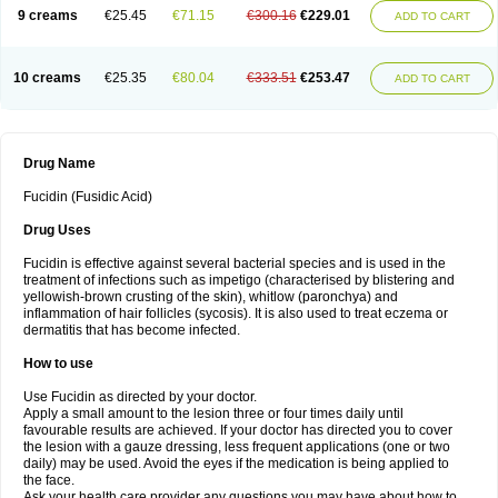
9 creams
€25.45
€71.15
€300.16
€229.01
ADD TO CART
10 creams
€25.35
€80.04
€333.51
€253.47
ADD TO CART
Drug Name
Fucidin (Fusidic Acid)
Drug Uses
Fucidin is effective against several bacterial species and is used in the
treatment of infections such as impetigo (characterised by blistering and
yellowish-brown crusting of the skin), whitlow (paronchya) and
inflammation of hair follicles (sycosis). It is also used to treat eczema or
dermatitis that has become infected.
How to use
Use Fucidin as directed by your doctor.
Apply a small amount to the lesion three or four times daily until
favourable results are achieved. If your doctor has directed you to cover
the lesion with a gauze dressing, less frequent applications (one or two
daily) may be used. Avoid the eyes if the medication is being applied to
the face.
Ask your health care provider any questions you may have about how to