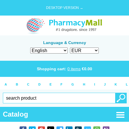
DESKTOP VERSION →
Language & Currency
Shopping cart:
0
items
€
0.00
A
B
C
D
E
F
G
H
I
J
K
L
Catalog