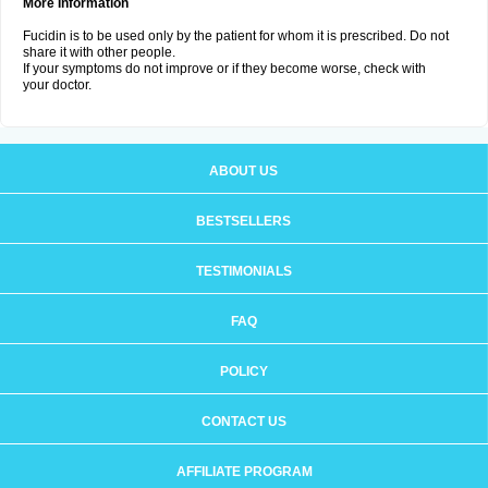
More Information
Fucidin is to be used only by the patient for whom it is prescribed. Do not
share it with other people.
If your symptoms do not improve or if they become worse, check with
your doctor.
ABOUT US
BESTSELLERS
TESTIMONIALS
FAQ
POLICY
CONTACT US
AFFILIATE PROGRAM