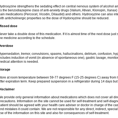
ydroxyzine strengthens the sedating effect on central nervous system of alcohol a
s the benzodiazepine class of anti-anxiety drugs (Valium, Ativan, Klonopin, Xanax) 
ain medications (Percocet, Vicodin, Dilaudid) and others. Hydroxyzine can also inte
ith anticholinergic properties so the dose of Hydorxyzine should be reduced.
Missed dose
ever take a double dose of this medication. If it is almost time of the next dose just
he medicine according to the schedule.
Overdose
ypersedation, tremor, convulsions, spasms, hallucinations, delirium, confusion, hy
ncludes induction of vomit (in absence of spontaneous one), gastric lavage, monitor
edical attention is needed.
Storage
tore at room temperature between 59-77 degrees F (15-25 degrees C) away from li
fter expiration term. Keep prepared suspension in a refrigerator during 14 days but d
Disclaimer
e provide only general information about medications which does not cover all dire
recautions. Information on the site cannot be used for self-treatment and self-diagnos
atient should be agreed with your health care adviser or doctor in charge of the case
nd mistakes it could contain. We are not responsible for any direct, indirect, specia
se of the information on this site and also for consequences of self-treatment.