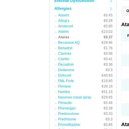
Erectile Dysfunction
Allergies
O
H
Alavert
€0.45
I
Allegra
€0.28
At
Aristocort
€0.95
Astelin
€23.02
Atarax
€0.37
Beconase AQ
€29.94
Benadryl
€1.76
Clarinex
€0.56
Claritin
€0.41
Decadron
€0.36
Deltasone
€0.3
Entocort
€40.93
FML Forte
€19.85
Flonase
€29.18
Haridra
€51.15
Nasonex nasal spray
€29.65
Periactin
€0.46
Phenergan
€0.39
Prednisolone
€0.33
Prednisone
€0.3
At
Promethazine
€0.66