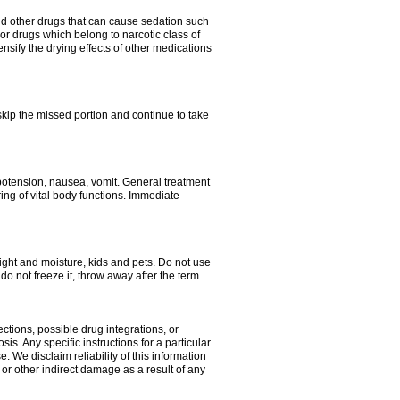
nd other drugs that can cause sedation such
or drugs which belong to narcotic class of
nsify the drying effects of other medications
 skip the missed portion and continue to take
potension, nausea, vomit. General treatment
ing of vital body functions. Immediate
ght and moisture, kids and pets. Do not use
o not freeze it, throw away after the term.
ctions, possible drug integrations, or
is. Any specific instructions for a particular
. We disclaim reliability of this information
l or other indirect damage as a result of any