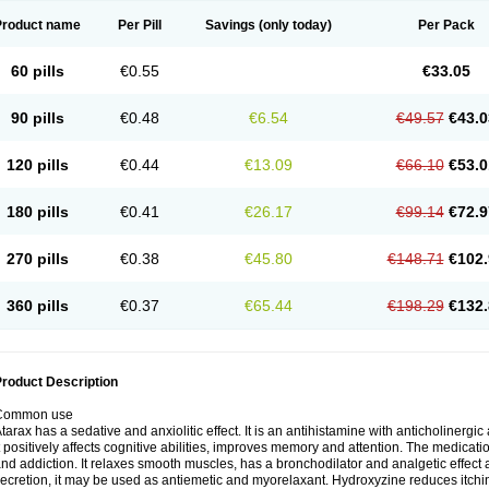
Product name
Per Pill
Savings
(only today)
Per Pack
60 pills
€0.55
€33.05
90 pills
€0.48
€6.54
€49.57
€43.0
120 pills
€0.44
€13.09
€66.10
€53.0
180 pills
€0.41
€26.17
€99.14
€72.9
270 pills
€0.38
€45.80
€148.71
€102.
360 pills
€0.37
€65.44
€198.29
€132.
roduct Description
Common use
tarax has a sedative and anxiolitic effect. It is an antihistamine with anticholinergic
t positively affects cognitive abilities, improves memory and attention. The medic
nd addiction. It relaxes smooth muscles, has a bronchodilator and analgetic effect a
ecretion, it may be used as antiemetic and myorelaxant. Hydroxyzine reduces itching