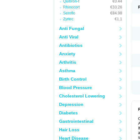
Quibron-t
€0.44
Rhinocort
€33.26
Seroflo
€84.98
Zyrtec
€1.1
Anti Fungal
Anti Viral
Antibiotics
Anxiety
Arthritis
Asthma
Birth Control
Blood Pressure
Cholesterol Lowering
Depression
P
Diabetes
Gastrointestinal
A
I
Hair Loss
a
s
Heart Disease