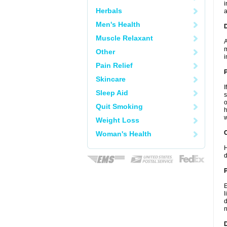
i
Herbals
a
Men's Health
Muscle Relaxant
A
m
Other
i
Pain Relief
Skincare
I
Sleep Aid
s
o
Quit Smoking
h
w
Weight Loss
C
Woman's Health
H
d
P
E
l
d
n
D