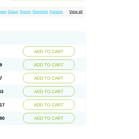
edar
Dalun
Disron
Dormirex
Fasarax
Fedox
View all
erm
Hyderax
Hydroxyzin
Hydroxyzinum
Hytis
Vistaril
ADD TO CART
9
ADD TO CART
7
ADD TO CART
43
ADD TO CART
17
ADD TO CART
90
ADD TO CART