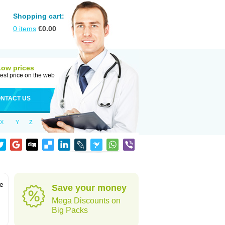
Shopping cart:
0
items
€
0.00
Low prices
est price on the web
NTACT US
X
Y
Z
ve
Save your money
Mega Discounts on
Big Packs