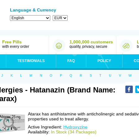
Language & Currency
Free Pills
1,000,000 customers
with every order
quality, privacy, secure
b
TESTIMONIALS
FAQ
POLICY
CO
J
K
L
M
N
O
P
Q
R
S
T
U
V
W
lergies - Hatanazin (Brand Name:
arax)
Atarax has antihistamine with anticholinergic and sedati
properties used to treat allergy.
Active Ingredient:
Hydroxyzine
Availability:
In Stock (34 Packages)