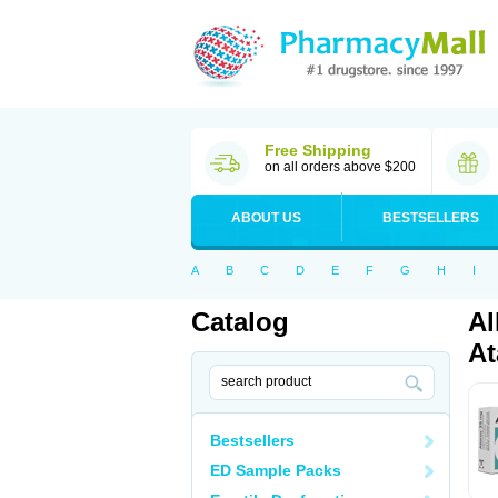
Free Shipping
on all orders above $200
ABOUT US
BESTSELLERS
A
B
C
D
E
F
G
H
I
Catalog
Al
At
Bestsellers
ED Sample Packs