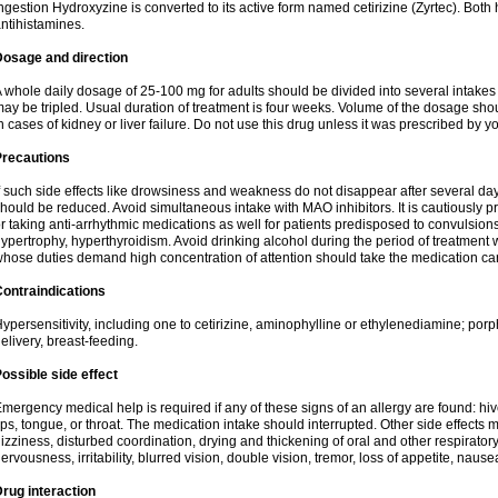
ngestion Hydroxyzine is converted to its active form named cetirizine (Zyrtec). Both 
ntihistamines.
Dosage and direction
 whole daily dosage of 25-100 mg for adults should be divided into several intakes i
ay be tripled. Usual duration of treatment is four weeks. Volume of the dosage sh
n cases of kidney or liver failure. Do not use this drug unless it was prescribed by yo
Precautions
f such side effects like drowsiness and weakness do not disappear after several da
hould be reduced. Avoid simultaneous intake with MAO inhibitors. It is cautiously pr
r taking anti-arrhythmic medications as well for patients predisposed to convulsion
ypertrophy, hyperthyroidism. Avoid drinking alcohol during the period of treatment
hose duties demand high concentration of attention should take the medication caref
ontraindications
ypersensitivity, including one to cetirizine, aminophylline or ethylenediamine; porp
elivery, breast-feeding.
ossible side effect
mergency medical help is required if any of these signs of an allergy are found: hives
ips, tongue, or throat. The medication intake should interrupted. Other side effects 
izziness, disturbed coordination, drying and thickening of oral and other respirator
ervousness, irritability, blurred vision, double vision, tremor, loss of appetite, nause
rug interaction