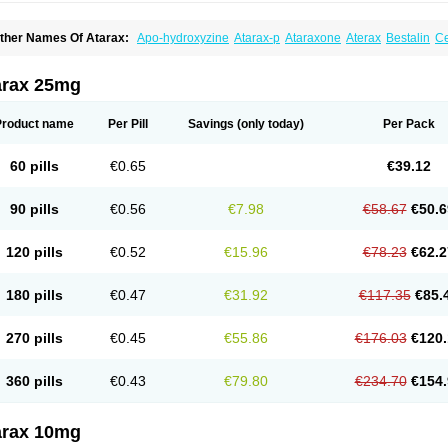
ther Names Of Atarax:
Apo-hydroxyzine
Atarax-p
Ataraxone
Aterax
Bestalin
C
atanazin
Hiderax
Hidroxicina genfar
Hidroxizin
Hidroxizina
Histacalmine
Histad
remofar
Iterax
Neucalm
Neurax
Neurolax
Otarex
Qualidrozine
Ucerax
Vetaraxoid
arax 25mg
Product name
Per Pill
Savings
(only today)
Per Pack
60 pills
€0.65
€39.12
90 pills
€0.56
€7.98
€58.67
€50.6
120 pills
€0.52
€15.96
€78.23
€62.2
180 pills
€0.47
€31.92
€117.35
€85.
270 pills
€0.45
€55.86
€176.03
€120.
360 pills
€0.43
€79.80
€234.70
€154.
arax 10mg