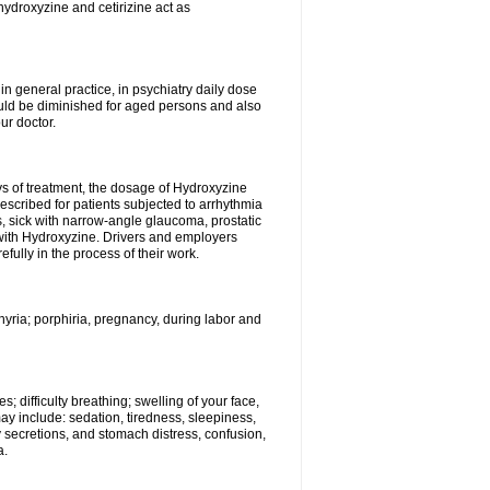
hydroxyzine and cetirizine act as
n general practice, in psychiatry daily dose
ould be diminished for aged persons and also
ur doctor.
ys of treatment, the dosage of Hydroxyzine
escribed for patients subjected to arrhythmia
s, sick with narrow-angle glaucoma, prostatic
 with Hydroxyzine. Drivers and employers
ully in the process of their work.
hyria; porphiria, pregnancy, during labor and
; difficulty breathing; swelling of your face,
may include: sedation, tiredness, sleepiness,
y secretions, and stomach distress, confusion,
a.