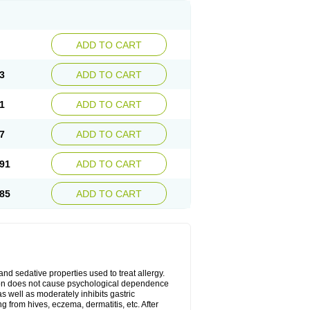
ADD TO CART
3
ADD TO CART
1
ADD TO CART
7
ADD TO CART
91
ADD TO CART
85
ADD TO CART
 and sedative properties used to treat allergy.
ation does not cause psychological dependence
s well as moderately inhibits gastric
 from hives, eczema, dermatitis, etc. After