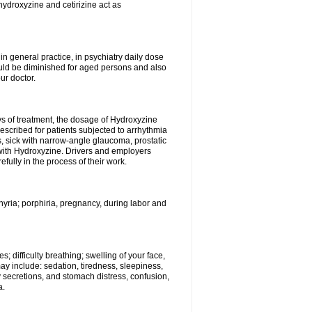
hydroxyzine and cetirizine act as
n general practice, in psychiatry daily dose
ould be diminished for aged persons and also
ur doctor.
ys of treatment, the dosage of Hydroxyzine
escribed for patients subjected to arrhythmia
s, sick with narrow-angle glaucoma, prostatic
 with Hydroxyzine. Drivers and employers
ully in the process of their work.
hyria; porphiria, pregnancy, during labor and
; difficulty breathing; swelling of your face,
may include: sedation, tiredness, sleepiness,
y secretions, and stomach distress, confusion,
a.