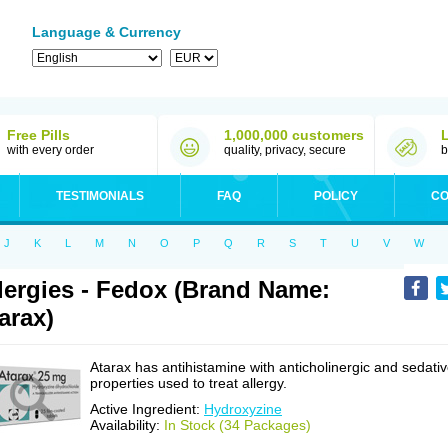
Language & Currency
Free Pills
1,000,000 customers
with every order
quality, privacy, secure
b
TESTIMONIALS
FAQ
POLICY
CO
J
K
L
M
N
O
P
Q
R
S
T
U
V
W
lergies - Fedox (Brand Name:
arax)
Atarax has antihistamine with anticholinergic and sedati
properties used to treat allergy.
Active Ingredient:
Hydroxyzine
Availability:
In Stock (34 Packages)