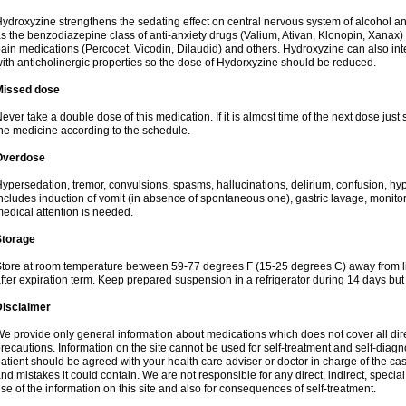
ydroxyzine strengthens the sedating effect on central nervous system of alcohol a
s the benzodiazepine class of anti-anxiety drugs (Valium, Ativan, Klonopin, Xanax) 
ain medications (Percocet, Vicodin, Dilaudid) and others. Hydroxyzine can also inte
ith anticholinergic properties so the dose of Hydorxyzine should be reduced.
Missed dose
ever take a double dose of this medication. If it is almost time of the next dose just
he medicine according to the schedule.
Overdose
ypersedation, tremor, convulsions, spasms, hallucinations, delirium, confusion, hy
ncludes induction of vomit (in absence of spontaneous one), gastric lavage, monitor
edical attention is needed.
Storage
tore at room temperature between 59-77 degrees F (15-25 degrees C) away from li
fter expiration term. Keep prepared suspension in a refrigerator during 14 days but d
Disclaimer
e provide only general information about medications which does not cover all dire
recautions. Information on the site cannot be used for self-treatment and self-diagnos
atient should be agreed with your health care adviser or doctor in charge of the case
nd mistakes it could contain. We are not responsible for any direct, indirect, specia
se of the information on this site and also for consequences of self-treatment.