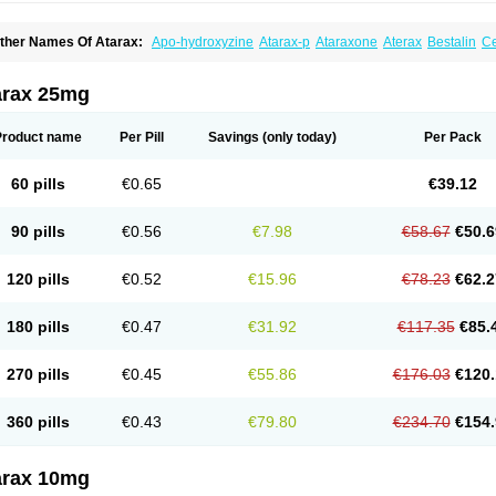
ther Names Of Atarax:
Apo-hydroxyzine
Atarax-p
Ataraxone
Aterax
Bestalin
C
atanazin
Hiderax
Hidroxicina genfar
Hidroxizin
Hidroxizina
Histacalmine
Histad
remofar
Iterax
Neucalm
Neurax
Neurolax
Otarex
Qualidrozine
Ucerax
Vetaraxoid
arax 25mg
Product name
Per Pill
Savings
(only today)
Per Pack
60 pills
€0.65
€39.12
90 pills
€0.56
€7.98
€58.67
€50.6
120 pills
€0.52
€15.96
€78.23
€62.2
180 pills
€0.47
€31.92
€117.35
€85.
270 pills
€0.45
€55.86
€176.03
€120.
360 pills
€0.43
€79.80
€234.70
€154.
arax 10mg