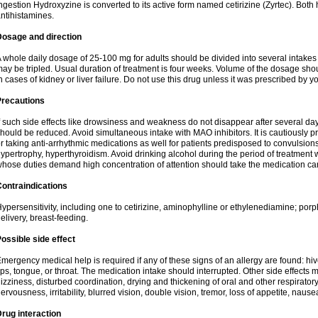
ngestion Hydroxyzine is converted to its active form named cetirizine (Zyrtec). Both 
ntihistamines.
Dosage and direction
 whole daily dosage of 25-100 mg for adults should be divided into several intakes i
ay be tripled. Usual duration of treatment is four weeks. Volume of the dosage sh
n cases of kidney or liver failure. Do not use this drug unless it was prescribed by yo
Precautions
f such side effects like drowsiness and weakness do not disappear after several da
hould be reduced. Avoid simultaneous intake with MAO inhibitors. It is cautiously pr
r taking anti-arrhythmic medications as well for patients predisposed to convulsion
ypertrophy, hyperthyroidism. Avoid drinking alcohol during the period of treatment
hose duties demand high concentration of attention should take the medication caref
ontraindications
ypersensitivity, including one to cetirizine, aminophylline or ethylenediamine; porp
elivery, breast-feeding.
ossible side effect
mergency medical help is required if any of these signs of an allergy are found: hives
ips, tongue, or throat. The medication intake should interrupted. Other side effects 
izziness, disturbed coordination, drying and thickening of oral and other respirator
ervousness, irritability, blurred vision, double vision, tremor, loss of appetite, nause
rug interaction