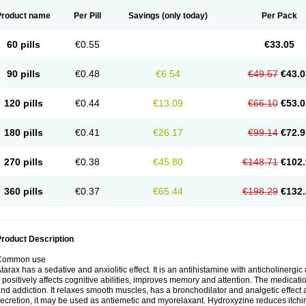
Product name
Per Pill
Savings
(only today)
Per Pack
60 pills
€0.55
€33.05
90 pills
€0.48
€6.54
€49.57
€43.0
120 pills
€0.44
€13.09
€66.10
€53.0
180 pills
€0.41
€26.17
€99.14
€72.9
270 pills
€0.38
€45.80
€148.71
€102.
360 pills
€0.37
€65.44
€198.29
€132.
roduct Description
Common use
tarax has a sedative and anxiolitic effect. It is an antihistamine with anticholinergic
t positively affects cognitive abilities, improves memory and attention. The medic
nd addiction. It relaxes smooth muscles, has a bronchodilator and analgetic effect a
ecretion, it may be used as antiemetic and myorelaxant. Hydroxyzine reduces itching