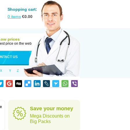
Shopping cart:
0
items
€
0.00
Low prices
est price on the web
NTACT US
X
Y
Z
ve
Save your money
Mega Discounts on
Big Packs