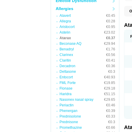
Erectile Dysfunction
Allergies
O
H
Alavert
€0.45
I
Allegra
€0.28
At
Aristocort
€0.95
Astelin
€23.02
Atarax
€0.37
Beconase AQ
€29.94
Benadryl
€1.76
Clarinex
€0.56
Claritin
€0.41
Decadron
€0.36
Deltasone
€0.3
Entocort
€40.93
FML Forte
€19.85
Flonase
€29.18
Haridra
€51.15
Nasonex nasal spray
€29.65
Periactin
€0.46
Phenergan
€0.39
Prednisolone
€0.33
Prednisone
€0.3
At
Promethazine
€0.66