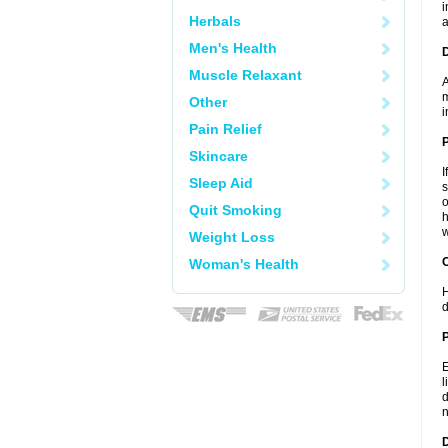
i
Herbals
a
Men's Health
Muscle Relaxant
A
m
Other
i
Pain Relief
Skincare
I
Sleep Aid
s
o
Quit Smoking
h
w
Weight Loss
C
Woman's Health
H
d
P
E
l
d
n
D