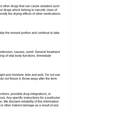
nd other drugs that can cause sedation such
or drugs which belong to narcotic class of
nsify the drying effects of other medications
 skip the missed portion and continue to take
potension, nausea, vomit. General treatment
ing of vital body functions. Immediate
ght and moisture, kids and pets. Do not use
o not freeze it, throw away after the term.
ctions, possible drug integrations, or
is. Any specific instructions for a particular
. We disclaim reliability of this information
l or other indirect damage as a result of any