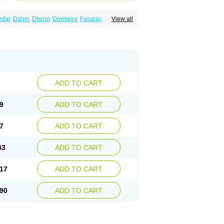
edar
Dalun
Disron
Dormirex
Fasarax
Fedox
View all
erm
Hyderax
Hydroxyzin
Hydroxyzinum
Hytis
Vistaril
ADD TO CART
9
ADD TO CART
7
ADD TO CART
43
ADD TO CART
17
ADD TO CART
90
ADD TO CART