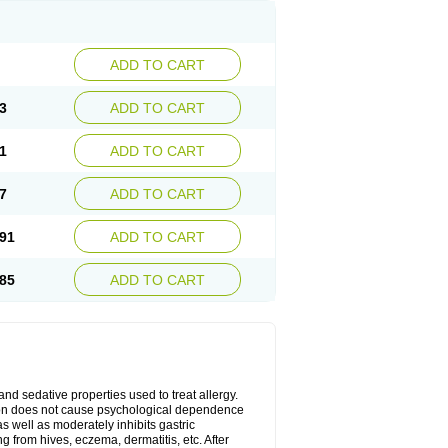
ADD TO CART
3
ADD TO CART
1
ADD TO CART
7
ADD TO CART
91
ADD TO CART
85
ADD TO CART
 and sedative properties used to treat allergy.
ation does not cause psychological dependence
s well as moderately inhibits gastric
 from hives, eczema, dermatitis, etc. After