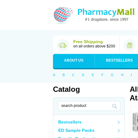
Free Shipping
on all orders above $200
ABOUT US
BESTSELLERS
A
B
C
D
E
F
G
H
I
Catalog
Al
At
Bestsellers
ED Sample Packs