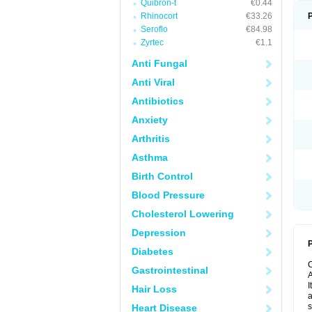
Quibron-t
€0.44
Rhinocort
€33.26
Seroflo
€84.98
Zyrtec
€1.1
Anti Fungal
Anti Viral
Antibiotics
Anxiety
Arthritis
Asthma
Birth Control
Blood Pressure
Cholesterol Lowering
Depression
P
Diabetes
Gastrointestinal
A
I
Hair Loss
a
s
Heart Disease