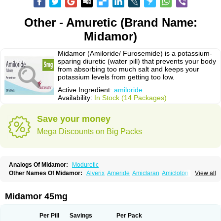
Other - Amuretic (Brand Name:
Midamor)
Midamor (Amiloride/ Furosemide) is a potassium-
sparing diuretic (water pill) that prevents your body
from absorbing too much salt and keeps your
potassium levels from getting too low.
Active Ingredient:
amiloride
Availability:
In Stock (14 Packages)
Save your money
Mega Discounts on Big Packs
Analogs Of Midamor:
Moduretic
Other Names Of Midamor:
Alverix
Ameride
Amiclaran
Amicloton
View all
Amilamont
Amilco
Amiloferm
Amiloferm mite
Amiloretik
Amiloridi
Amiloridum
Amilostad hct
Amilozid-b
Amipramidin
Amipramidine
Amipramizide
Amitrid
Amizide
Amuretic
Apo-amilzide
Betaretic
Diurex
Midamor 45mg
Diursan
Diuzine
Ecodurex
Escoretic
Hydro-ride
Kalten
Kaltide
Kaluril
Loradur
Lorinid mite
Mengdaqing
Milorex
Modamide
Moducrin
Moduret
Navispare
Normorix
Nu-amilzide
Rhefluin
Sparkal
Tensoflux
Tialorid
Per Pill
Savings
Per Pack