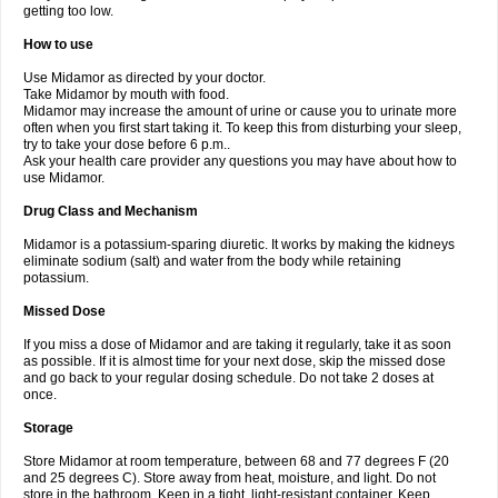
getting too low.
How to use
Use Midamor as directed by your doctor.
Take Midamor by mouth with food.
Midamor may increase the amount of urine or cause you to urinate more
often when you first start taking it. To keep this from disturbing your sleep,
try to take your dose before 6 p.m..
Ask your health care provider any questions you may have about how to
use Midamor.
Drug Class and Mechanism
Midamor is a potassium-sparing diuretic. It works by making the kidneys
eliminate sodium (salt) and water from the body while retaining
potassium.
Missed Dose
If you miss a dose of Midamor and are taking it regularly, take it as soon
as possible. If it is almost time for your next dose, skip the missed dose
and go back to your regular dosing schedule. Do not take 2 doses at
once.
Storage
Store Midamor at room temperature, between 68 and 77 degrees F (20
and 25 degrees C). Store away from heat, moisture, and light. Do not
store in the bathroom. Keep in a tight, light-resistant container. Keep