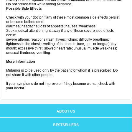
Do not breast-feed while taking Midamor.
Possible Side Effects
Check with your doctor if any of these most common side effects persist
or become bothersome:
diarrhea; headache; loss of appetite; nausea; weakness.
Seek medical attention right away if any of these severe side effects
occur:
severe allergic reactions (rash; hives; itching; difficulty breathing;
tightness in the chest; swelling of the mouth, face, lips, or tongue); dry
mouth; excessive thirst; slowed heart rate; unusual muscle weakness;
unusual tiredness; vomiting.
More Information
Midamor is to be used only by the patient for whom it is prescribed. Do
not share it with other people.
If your symptoms do not improve or if they become worse, check with
your doctor.
ABOUT US
BESTSELLERS