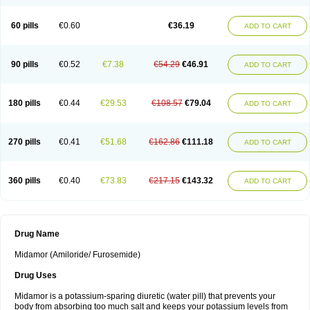
60 pills
€0.60
€36.19
ADD TO CART
90 pills
€0.52
€7.38
€54.29
€46.91
ADD TO CART
180 pills
€0.44
€29.53
€108.57
€79.04
ADD TO CART
270 pills
€0.41
€51.68
€162.86
€111.18
ADD TO CART
360 pills
€0.40
€73.83
€217.15
€143.32
ADD TO CART
Drug Name
Midamor (Amiloride/ Furosemide)
Drug Uses
Midamor is a potassium-sparing diuretic (water pill) that prevents your
body from absorbing too much salt and keeps your potassium levels from