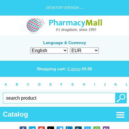
DESKTOP VERSION →
Language & Currency
Shopping cart:
0
items
€
0.00
A
B
C
D
E
F
G
H
I
J
K
L
Catalog