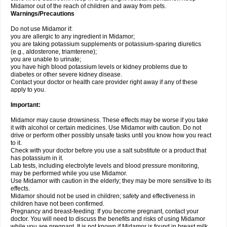
Midamor out of the reach of children and away from pets.
Warnings/Precautions
Do not use Midamor if:
you are allergic to any ingredient in Midamor;
you are taking potassium supplements or potassium-sparing diuretics
(e.g., aldosterone, triamterene);
you are unable to urinate;
you have high blood potassium levels or kidney problems due to
diabetes or other severe kidney disease.
Contact your doctor or health care provider right away if any of these
apply to you.
Important:
Midamor may cause drowsiness. These effects may be worse if you take
it with alcohol or certain medicines. Use Midamor with caution. Do not
drive or perform other possibly unsafe tasks until you know how you react
to it.
Check with your doctor before you use a salt substitute or a product that
has potassium in it.
Lab tests, including electrolyte levels and blood pressure monitoring,
may be performed while you use Midamor.
Use Midamor with caution in the elderly; they may be more sensitive to its
effects.
Midamor should not be used in children; safety and effectiveness in
children have not been confirmed.
Pregnancy and breast-feeding: If you become pregnant, contact your
doctor. You will need to discuss the benefits and risks of using Midamor
while you are pregnant. It is not known if Midamor is found in breast milk.