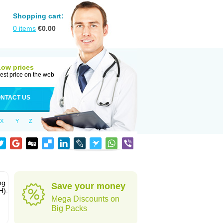
Shopping cart:
0
items
€
0.00
Low prices
est price on the web
NTACT US
X
Y
Z
ng
Save your money
H).
Mega Discounts on
Big Packs