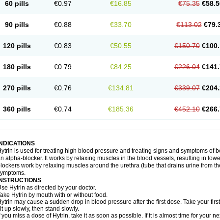
60 pills
€0.97
€16.85
€75.35
€58.5
90 pills
€0.88
€33.70
€113.02
€79.
120 pills
€0.83
€50.55
€150.70
€100.
180 pills
€0.79
€84.25
€226.04
€141.
270 pills
€0.76
€134.81
€339.07
€204.
360 pills
€0.74
€185.36
€452.10
€266.
INDICATIONS
ytrin is used for treating high blood pressure and treating signs and symptoms of b
n alpha-blocker. It works by relaxing muscles in the blood vessels, resulting in low
lockers work by relaxing muscles around the urethra (tube that drains urine from t
symptoms.
INSTRUCTIONS
se Hytrin as directed by your doctor.
ake Hytrin by mouth with or without food.
ytrin may cause a sudden drop in blood pressure after the first dose. Take your first
it up slowly, then stand slowly.
f you miss a dose of Hytrin, take it as soon as possible. If it is almost time for your