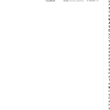
y
A
S
l
A
D
y
C
S
a
i
i
i
i
i
S
t
P
m
T
m
I
H
o
D
m
H
s