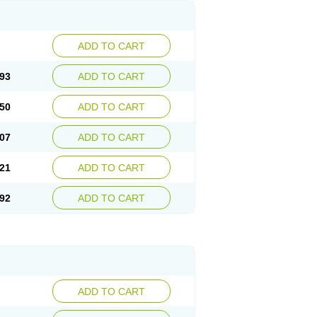
ADD TO CART
93
ADD TO CART
50
ADD TO CART
07
ADD TO CART
21
ADD TO CART
92
ADD TO CART
ADD TO CART