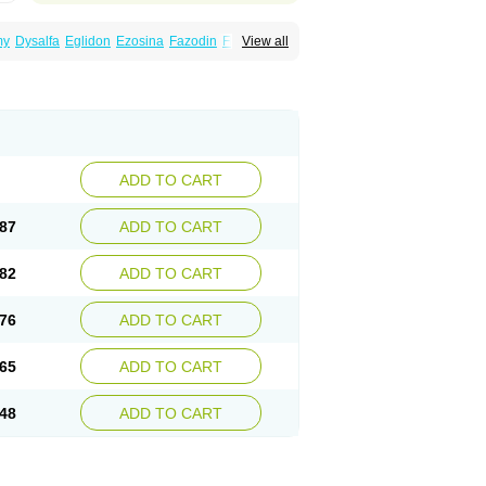
my
Dysalfa
Eglidon
Ezosina
Fazodin
Flotrin
View all
inzosin
Kornam
Lotencin
Magnurol
Mayul
ken
Rosyn
Setegis
Sinalfa
Sutif
Tera
lo
Terazon
Terazosab
Terazosabb
Terazosina
et
Vicard
Weson
Xadosin
Zayasel
Zonicat
ADD TO CART
87
ADD TO CART
82
ADD TO CART
76
ADD TO CART
65
ADD TO CART
48
ADD TO CART