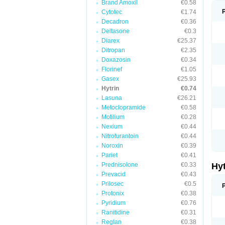
Brand Amoxil
€0.58
Cytotec
€1.74
Decadron
€0.36
Deltasone
€0.3
Diarex
€25.37
Ditropan
€2.35
Doxazosin
€0.34
Florinef
€1.05
Gasex
€25.93
Hytrin
€0.74
Lasuna
€26.21
Metoclopramide
€0.58
Motilium
€0.28
Nexium
€0.44
Nitrofurantoin
€0.44
Noroxin
€0.39
Pariet
€0.41
Prednisolone
€0.33
Hy
Prevacid
€0.43
Prilosec
€0.5
Protonix
€0.38
Pyridium
€0.76
Ranitidine
€0.31
Reglan
€0.38