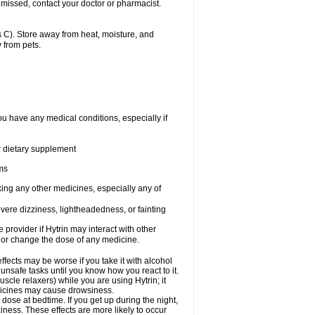
 missed, contact your doctor or pharmacist.
 C). Store away from heat, moisture, and
 from pets.
ou have any medical conditions, especially if
or dietary supplement
ems
king any other medicines, especially any of
vere dizziness, lightheadedness, or fainting
e provider if Hytrin may interact with other
, or change the dose of any medicine.
fects may be worse if you take it with alcohol
 unsafe tasks until you know how you react to it.
cle relaxers) while you are using Hytrin; it
edicines may cause drowsiness.
 dose at bedtime. If you get up during the night,
ziness. These effects are more likely to occur