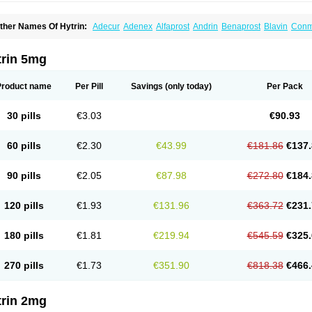
ther Names Of Hytrin:
Adecur
Adenex
Alfaprost
Andrin
Benaprost
Blavin
Con
lumarc
Fosfomik
Geriprost
Heitrin
Hitrin
Hytracin
Hytrine
Hytrinex
Isontyn
Itrin
K
ovo-terazosin
Olyster
Panaprost
Pms-terazosin
Prostatil
Prostol
Proxatan
Roma
erablock
Terafluss
Teranar
Teranex
Teraprost
Terasin
Teraumon
Terazid
Terazof
trin 5mg
erazosinum
Tesin
Tezopin
Tezosyn
Térazosine
Uro-hytrin
Urocard
Urodie
Vasom
ytrin
Product name
Per Pill
Savings
(only today)
Per Pack
30 pills
€3.03
€90.93
60 pills
€2.30
€43.99
€181.86
€137.
90 pills
€2.05
€87.98
€272.80
€184.
120 pills
€1.93
€131.96
€363.72
€231.
180 pills
€1.81
€219.94
€545.59
€325.
270 pills
€1.73
€351.90
€818.38
€466.
trin 2mg