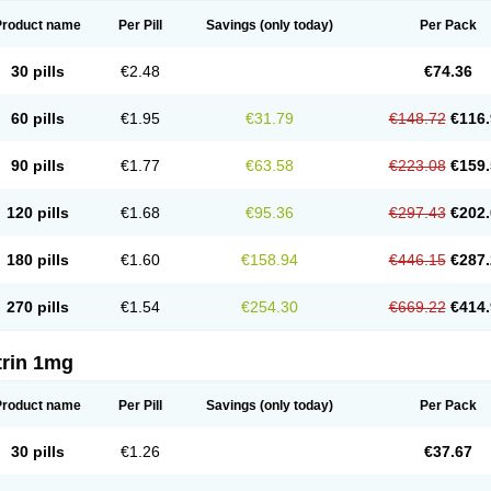
Product name
Per Pill
Savings
(only today)
Per Pack
30 pills
€2.48
€74.36
60 pills
€1.95
€31.79
€148.72
€116.
90 pills
€1.77
€63.58
€223.08
€159.
120 pills
€1.68
€95.36
€297.43
€202.
180 pills
€1.60
€158.94
€446.15
€287.
270 pills
€1.54
€254.30
€669.22
€414.
trin 1mg
Product name
Per Pill
Savings
(only today)
Per Pack
30 pills
€1.26
€37.67