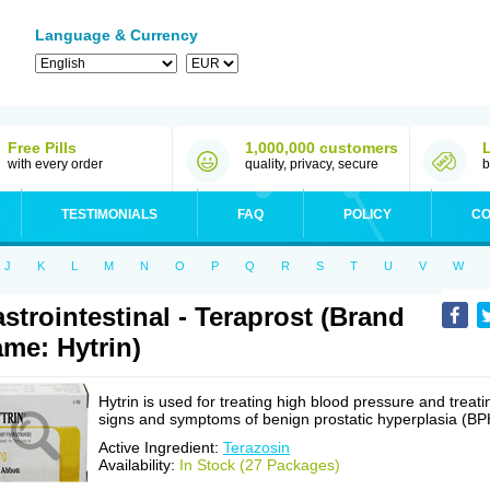
Language & Currency
Free Pills
1,000,000 customers
with every order
quality, privacy, secure
b
TESTIMONIALS
FAQ
POLICY
CO
J
K
L
M
N
O
P
Q
R
S
T
U
V
W
strointestinal - Teraprost (Brand
me: Hytrin)
Hytrin is used for treating high blood pressure and treati
signs and symptoms of benign prostatic hyperplasia (BP
Active Ingredient:
Terazosin
Availability:
In Stock (27 Packages)