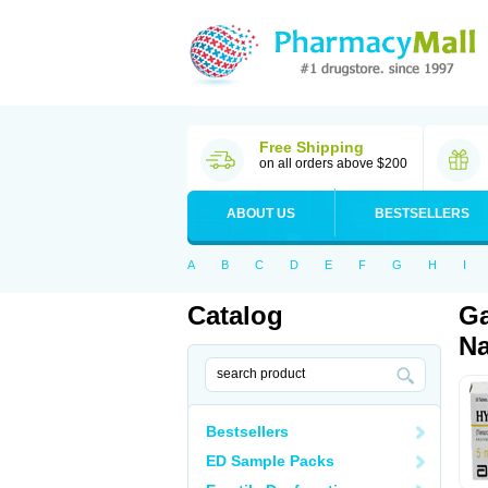
Free Shipping
on all orders above $200
ABOUT US
BESTSELLERS
A
B
C
D
E
F
G
H
I
Catalog
Ga
Na
Bestsellers
ED Sample Packs