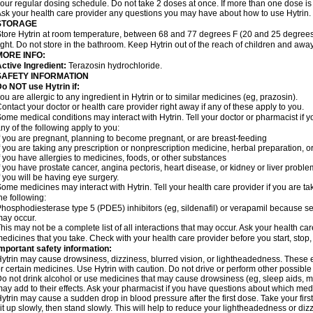
our regular dosing schedule. Do not take 2 doses at once. If more than one dose is
sk your health care provider any questions you may have about how to use Hytrin.
STORAGE
tore Hytrin at room temperature, between 68 and 77 degrees F (20 and 25 degrees
ight. Do not store in the bathroom. Keep Hytrin out of the reach of children and away
MORE INFO:
ctive Ingredient:
Terazosin hydrochloride.
SAFETY INFORMATION
o NOT use Hytrin if:
ou are allergic to any ingredient in Hytrin or to similar medicines (eg, prazosin).
ontact your doctor or health care provider right away if any of these apply to you.
ome medical conditions may interact with Hytrin. Tell your doctor or pharmacist if y
ny of the following apply to you:
f you are pregnant, planning to become pregnant, or are breast-feeding
f you are taking any prescription or nonprescription medicine, herbal preparation, 
f you have allergies to medicines, foods, or other substances
f you have prostate cancer, angina pectoris, heart disease, or kidney or liver probl
f you will be having eye surgery.
ome medicines may interact with Hytrin. Tell your health care provider if you are ta
he following:
hosphodiesterase type 5 (PDE5) inhibitors (eg, sildenafil) or verapamil because se
ay occur.
his may not be a complete list of all interactions that may occur. Ask your health car
edicines that you take. Check with your health care provider before you start, stop
mportant safety information:
ytrin may cause drowsiness, dizziness, blurred vision, or lightheadedness. These ef
r certain medicines. Use Hytrin with caution. Do not drive or perform other possible
o not drink alcohol or use medicines that may cause drowsiness (eg, sleep aids, mus
ay add to their effects. Ask your pharmacist if you have questions about which m
ytrin may cause a sudden drop in blood pressure after the first dose. Take your first
it up slowly, then stand slowly. This will help to reduce your lightheadedness or diz