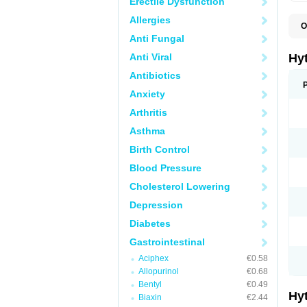
Erectile Dysfunction
Allergies
O
F
Anti Fungal
N
T
Anti Viral
Hy
T
Z
Antibiotics
Anxiety
Arthritis
Asthma
Birth Control
Blood Pressure
Cholesterol Lowering
Depression
Diabetes
Gastrointestinal
Aciphex
€0.58
Allopurinol
€0.68
Bentyl
€0.49
Hy
Biaxin
€2.44