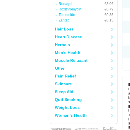
Renagel
€3.06
Roxithromycin
€0.79
Torsemide
€0.35
Zantac
€0.15
Hair Loss
Heart Disease
Herbals
Men's Health
Muscle Relaxant
Other
Pain Relief
Skincare
H
Sleep Aid
a
b
Quit Smoking
Weight Loss
U
Woman's Health
T
H
s
I