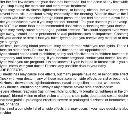
fter the first few doses or if your dose has increased, but can occur at any time whil
f you stop taking the medicine and then restart treatment.
ytrin may cause dizziness, lightheadedness, or fainting; alcohol, hot weather, exerc
revent them, sit up or stand slowly, especially in the morning. Sit or lie down at the fi
atients who take medicine for high blood pressure often feel tired or run down for a
ake your medicine even if you may not feel "normal." Tell your doctor if you devel
o NOT take more than the recommended dose without checking with your doctor.
ytrin may rarely cause a prolonged, painful erection. This could happen even when y
ight away, it could lead to permanent sexual problems such as impotence. Contact y
ell your doctor or dentist that you take Hytrin before you receive any medical or de
ye surgery).
ab tests, including blood pressure, may be performed while you use Hytrin. These t
heck for side effects. Be sure to keep all doctor and lab appointments.
ytrin should not be used in children; safety and effectiveness in children have not
regnancy and breast-feeding: If you become pregnant, contact your doctor. You will 
ytrin while you are pregnant. It is not known if Hytrin is found in breast milk. If you
ytrin, check with your doctor. Discuss any possible risks to your baby.
SIDE EFFECTS
ll medicines may cause side effects, but many people have no, or minor, side effect
heck with your doctor if any of these most common side effects persist or become
izziness; drowsiness; lightheadedness; nasal congestion; nausea; weakness.
eek medical attention right away if any of these severe side effects occur:
evere allergic reactions (rash; hives; itching; difficulty breathing; tightness in the ch
ongue); blurred vision or other vision changes; chest pain; decreased sexual desire or 
eartbeat;painful, prolonged erection; severe or prolonged dizziness or headache; sh
eet, or hands.
his is not a complete list of all side effects that may occur. If you have questions ab
rovider.