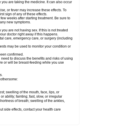
e you are taking the medicine. It can also occur
ise, or fever may increase these effects. To
rst sign of any of these effects.
 few weeks after starting treatment. Be sure to
op any new symptoms.
ou are not having sex. If this is not treated
our doctor right away if this happens.
ntal care, emergency care, or surgery (including
ests may be used to monitor your condition or
 been confirmed.
need to discuss the benefits and risks of using
 are or will be breast-feeding while you use
s.
 bothersome:
est; swelling of the mouth, face, lips, or
ability; fainting; fast, slow, or irregular
ortness of breath; swelling of the ankles,
out side effects, contact your health care