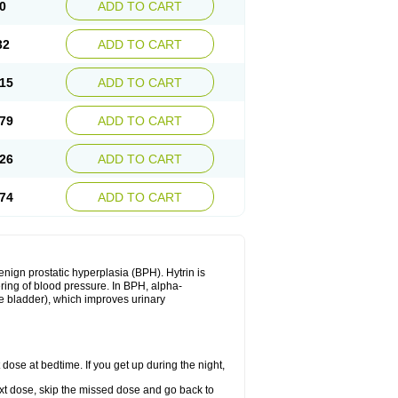
0
ADD TO CART
32
ADD TO CART
15
ADD TO CART
79
ADD TO CART
26
ADD TO CART
74
ADD TO CART
enign prostatic hyperplasia (BPH). Hytrin is
ering of blood pressure. In BPH, alpha-
he bladder), which improves urinary
 dose at bedtime. If you get up during the night,
 next dose, skip the missed dose and go back to