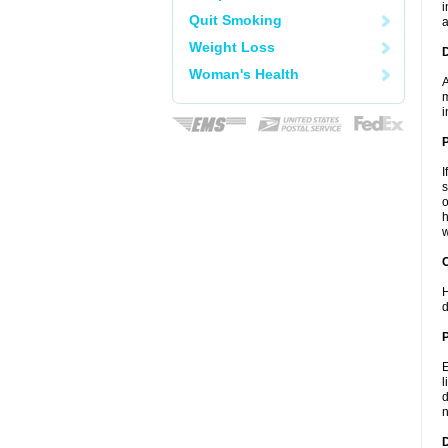
i
Quit Smoking
a
Weight Loss
Woman's Health
A
m
i
I
s
o
h
w
C
H
d
P
E
l
d
n
D