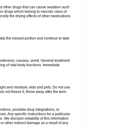
nd other drugs that can cause sedation such
or drugs which belong to narcotic class of
nsify the drying effects of other medications
 skip the missed portion and continue to take
potension, nausea, vomit. General treatment
ing of vital body functions. Immediate
ght and moisture, kids and pets. Do not use
o not freeze it, throw away after the term.
ctions, possible drug integrations, or
is. Any specific instructions for a particular
. We disclaim reliability of this information
l or other indirect damage as a result of any