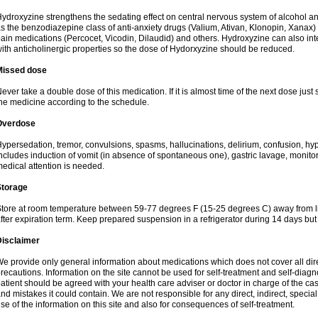
ydroxyzine strengthens the sedating effect on central nervous system of alcohol a
s the benzodiazepine class of anti-anxiety drugs (Valium, Ativan, Klonopin, Xanax) 
ain medications (Percocet, Vicodin, Dilaudid) and others. Hydroxyzine can also inte
ith anticholinergic properties so the dose of Hydorxyzine should be reduced.
Missed dose
ever take a double dose of this medication. If it is almost time of the next dose just
he medicine according to the schedule.
Overdose
ypersedation, tremor, convulsions, spasms, hallucinations, delirium, confusion, hy
ncludes induction of vomit (in absence of spontaneous one), gastric lavage, monitor
edical attention is needed.
Storage
tore at room temperature between 59-77 degrees F (15-25 degrees C) away from li
fter expiration term. Keep prepared suspension in a refrigerator during 14 days but d
Disclaimer
e provide only general information about medications which does not cover all dire
recautions. Information on the site cannot be used for self-treatment and self-diagnos
atient should be agreed with your health care adviser or doctor in charge of the case
nd mistakes it could contain. We are not responsible for any direct, indirect, specia
se of the information on this site and also for consequences of self-treatment.