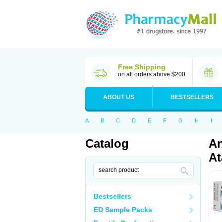
Free Shipping
on all orders above $200
ABOUT US
BESTSELLERS
A
B
C
D
E
F
G
H
I
Catalog
An
At
Bestsellers
ED Sample Packs