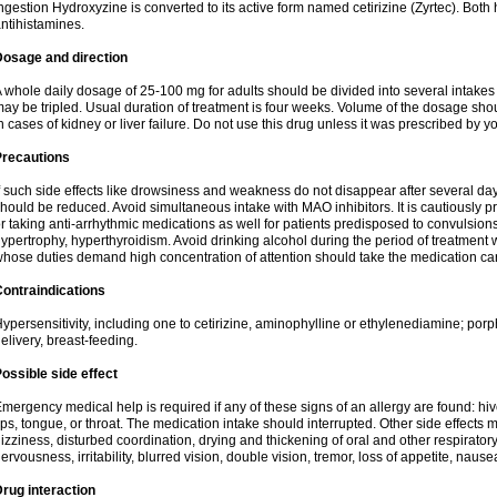
ngestion Hydroxyzine is converted to its active form named cetirizine (Zyrtec). Both 
ntihistamines.
Dosage and direction
 whole daily dosage of 25-100 mg for adults should be divided into several intakes i
ay be tripled. Usual duration of treatment is four weeks. Volume of the dosage sh
n cases of kidney or liver failure. Do not use this drug unless it was prescribed by yo
Precautions
f such side effects like drowsiness and weakness do not disappear after several da
hould be reduced. Avoid simultaneous intake with MAO inhibitors. It is cautiously pr
r taking anti-arrhythmic medications as well for patients predisposed to convulsion
ypertrophy, hyperthyroidism. Avoid drinking alcohol during the period of treatment
hose duties demand high concentration of attention should take the medication caref
ontraindications
ypersensitivity, including one to cetirizine, aminophylline or ethylenediamine; porp
elivery, breast-feeding.
ossible side effect
mergency medical help is required if any of these signs of an allergy are found: hives
ips, tongue, or throat. The medication intake should interrupted. Other side effects 
izziness, disturbed coordination, drying and thickening of oral and other respirator
ervousness, irritability, blurred vision, double vision, tremor, loss of appetite, nause
rug interaction