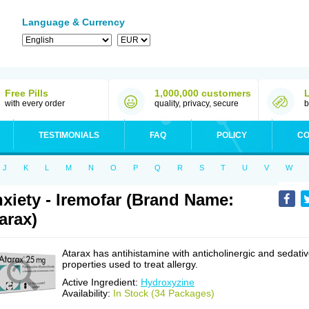
Language & Currency
Free Pills
1,000,000 customers
with every order
quality, privacy, secure
b
TESTIMONIALS
FAQ
POLICY
CO
J
K
L
M
N
O
P
Q
R
S
T
U
V
W
xiety - Iremofar (Brand Name:
arax)
Atarax has antihistamine with anticholinergic and sedati
properties used to treat allergy.
Active Ingredient:
Hydroxyzine
Availability:
In Stock (34 Packages)