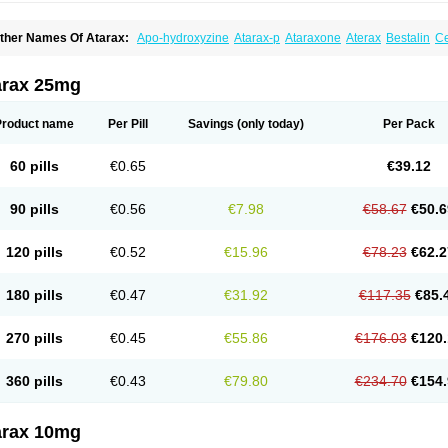
ther Names Of Atarax:
Apo-hydroxyzine
Atarax-p
Ataraxone
Aterax
Bestalin
C
atanazin
Hiderax
Hidroxicina genfar
Hidroxizin
Hidroxizina
Histacalmine
Histad
remofar
Iterax
Neucalm
Neurax
Neurolax
Otarex
Qualidrozine
Ucerax
Vetaraxoid
arax 25mg
Product name
Per Pill
Savings
(only today)
Per Pack
60 pills
€0.65
€39.12
90 pills
€0.56
€7.98
€58.67
€50.6
120 pills
€0.52
€15.96
€78.23
€62.2
180 pills
€0.47
€31.92
€117.35
€85.
270 pills
€0.45
€55.86
€176.03
€120.
360 pills
€0.43
€79.80
€234.70
€154.
arax 10mg