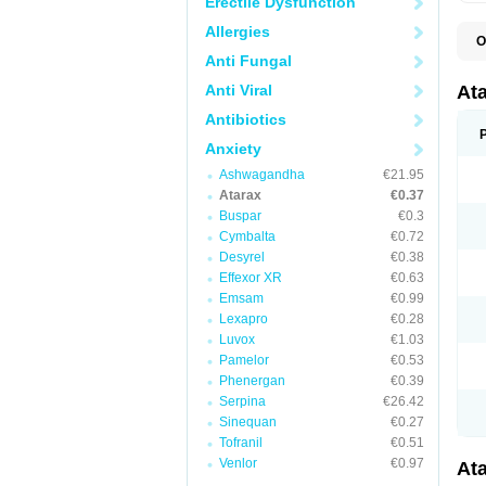
Erectile Dysfunction
Allergies
O
H
Anti Fungal
I
Anti Viral
At
Antibiotics
Anxiety
Ashwagandha
€21.95
Atarax
€0.37
Buspar
€0.3
Cymbalta
€0.72
Desyrel
€0.38
Effexor XR
€0.63
Emsam
€0.99
Lexapro
€0.28
Luvox
€1.03
Pamelor
€0.53
Phenergan
€0.39
Serpina
€26.42
Sinequan
€0.27
Tofranil
€0.51
Venlor
€0.97
At