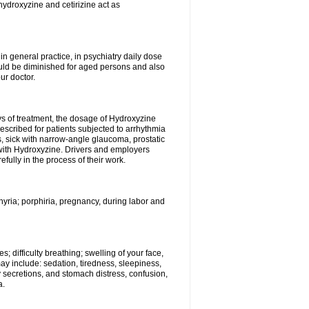
hydroxyzine and cetirizine act as
n general practice, in psychiatry daily dose
ould be diminished for aged persons and also
ur doctor.
ys of treatment, the dosage of Hydroxyzine
escribed for patients subjected to arrhythmia
s, sick with narrow-angle glaucoma, prostatic
 with Hydroxyzine. Drivers and employers
ully in the process of their work.
hyria; porphiria, pregnancy, during labor and
; difficulty breathing; swelling of your face,
may include: sedation, tiredness, sleepiness,
y secretions, and stomach distress, confusion,
a.