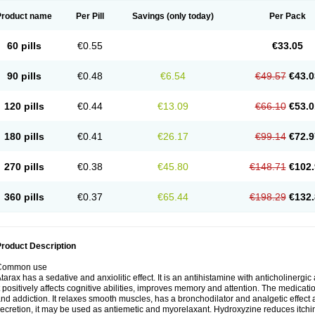
Product name
Per Pill
Savings
(only today)
Per Pack
60 pills
€0.55
€33.05
90 pills
€0.48
€6.54
€49.57
€43.0
120 pills
€0.44
€13.09
€66.10
€53.0
180 pills
€0.41
€26.17
€99.14
€72.9
270 pills
€0.38
€45.80
€148.71
€102.
360 pills
€0.37
€65.44
€198.29
€132.
roduct Description
Common use
tarax has a sedative and anxiolitic effect. It is an antihistamine with anticholinergic
t positively affects cognitive abilities, improves memory and attention. The medic
nd addiction. It relaxes smooth muscles, has a bronchodilator and analgetic effect a
ecretion, it may be used as antiemetic and myorelaxant. Hydroxyzine reduces itching