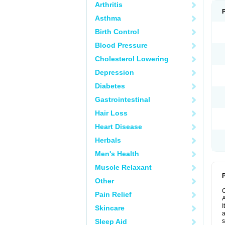
Arthritis
Asthma
Birth Control
Blood Pressure
Cholesterol Lowering
Depression
Diabetes
Gastrointestinal
Hair Loss
Heart Disease
Herbals
Men's Health
Muscle Relaxant
P
Other
Pain Relief
A
I
Skincare
a
Sleep Aid
s