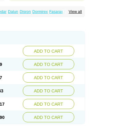
edar
Dalun
Disron
Dormirex
Fasarax
Fedox
View all
erm
Hyderax
Hydroxyzin
Hydroxyzinum
Hytis
Vistaril
ADD TO CART
9
ADD TO CART
7
ADD TO CART
43
ADD TO CART
17
ADD TO CART
90
ADD TO CART