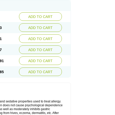
ADD TO CART
3
ADD TO CART
1
ADD TO CART
7
ADD TO CART
91
ADD TO CART
85
ADD TO CART
 and sedative properties used to treat allergy.
ation does not cause psychological dependence
s well as moderately inhibits gastric
 from hives, eczema, dermatitis, etc. After