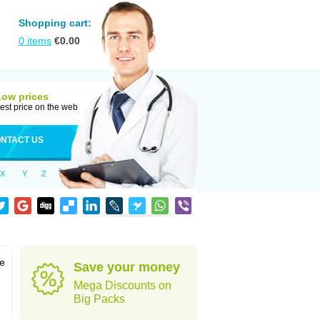
Shopping cart:
0
items
€
0.00
Low prices
est price on the web
NTACT US
X
Y
Z
ve
Save your money
Mega Discounts on
Big Packs