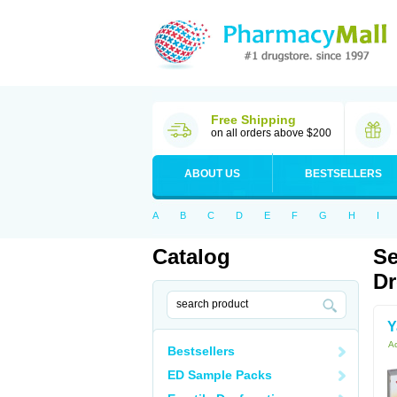
Free Shipping
on all orders above $200
ABOUT US
BESTSELLERS
A
B
C
D
E
F
G
H
I
Catalog
Se
Dr
Y
Ac
Bestsellers
ED Sample Packs