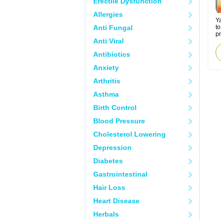
Erectile Dysfunction
Allergies
Y
Anti Fungal
to
p
Anti Viral
Antibiotics
Anxiety
Arthritis
Asthma
Birth Control
Blood Pressure
Cholesterol Lowering
Depression
Diabetes
Gastrointestinal
Hair Loss
Heart Disease
Herbals