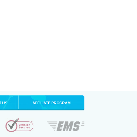
T US
AFFILIATE PROGRAM