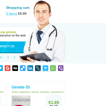
Shopping cart:
0
items
€
0.00
Low prices
est price on the web
NTACT US
X
Y
Z
Ginette-35
trel
Active ingredient:
ethinyl, estradiol, cyproterone
€1.65