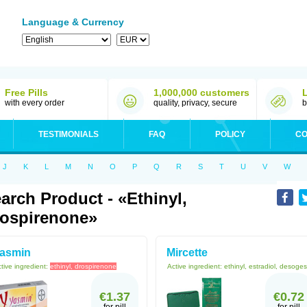
Language & Currency
Free Pills
1,000,000 customers
with every order
quality, privacy, secure
b
TESTIMONIALS
FAQ
POLICY
CO
J
K
L
M
N
O
P
Q
R
S
T
U
V
W
arch Product - «ethinyl,
ospirenone»
asmin
Mircette
tive ingredient:
ethinyl, drospirenone
Active ingredient:
ethinyl, estradiol, desoges
€1.37
€0.72