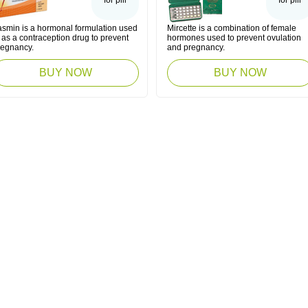
for pill
for pill
asmin is a hormonal formulation used
Mircette is a combination of female
 as a contraception drug to prevent
hormones used to prevent ovulation
regnancy.
and pregnancy.
BUY NOW
BUY NOW