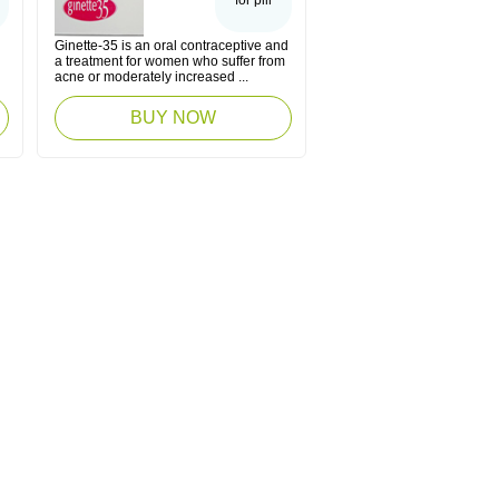
for pill
Ginette-35 is an oral contraceptive and
a treatment for women who suffer from
acne or moderately increased ...
BUY NOW