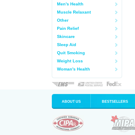
Men's Health
Muscle Relaxant
Other
Pain Relief
Skincare
Sleep Aid
Quit Smoking
Weight Loss
Woman's Health
ABOUT US
BESTSELLERS