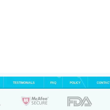
TESTIMONIALS
FAQ
POLICY
CONTAC