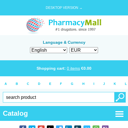
DESKTOP VERSION →
Language & Currency
Shopping cart:
0
items
€
0.00
A
B
C
D
E
F
G
H
I
J
K
L
Catalog