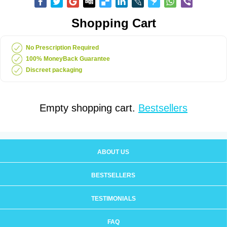
Shopping Cart
No Prescription Required
100% MoneyBack Guarantee
Discreet packaging
Empty shopping cart.
Bestsellers
ABOUT US
BESTSELLERS
TESTIMONIALS
FAQ