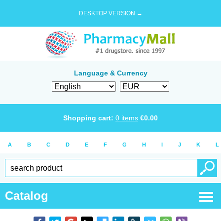
DESKTOP VERSION →
Language & Currency
Shopping cart:
0
items
€
0.00
A
B
C
D
E
F
G
H
I
J
K
L
Catalog