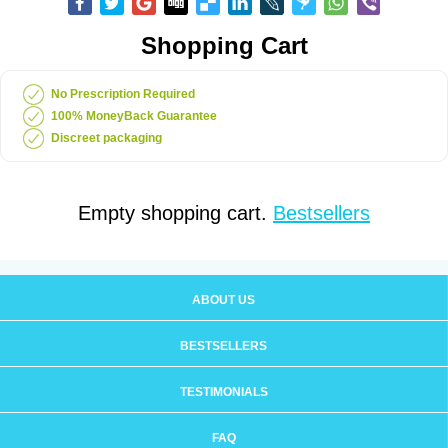
Shopping Cart
No Prescription Required
100% MoneyBack Guarantee
Discreet packaging
Empty shopping cart.
Bestsellers
ABOUT US
BESTSELLERS
TESTIMONIALS
FAQ