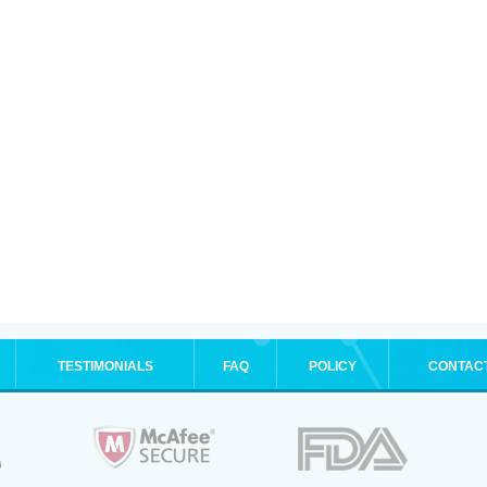
TESTIMONIALS
FAQ
POLICY
CONTAC