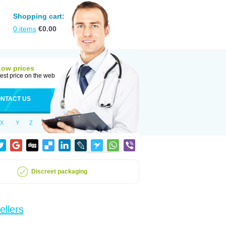
Shopping cart:
0
items
€
0.00
Low prices
est price on the web
NTACT US
X
Y
Z
Discreet packaging
ellers