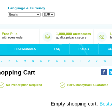
Language & Currency
Free Pills
1,000,000 customers
with every order
quality, privacy, secure
b
TESTIMONIALS
FAQ
POLICY
CO
J
K
L
M
N
O
P
Q
R
S
T
U
V
W
opping Cart
No Prescription Required
100% MoneyBack Guarantee
Empty shopping cart.
Bests