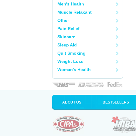
Men's Health
Muscle Relaxant
Other
Pain Relief
Skincare
Sleep Aid
Quit Smoking
Weight Loss
Woman's Health
ABOUT US
BESTSELLERS