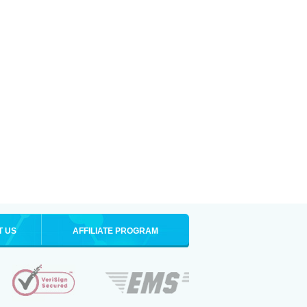
T US
AFFILIATE PROGRAM