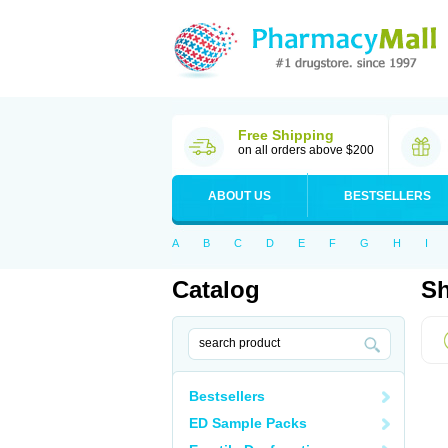
Free Shipping
on all orders above $200
ABOUT US
BESTSELLERS
A
B
C
D
E
F
G
H
I
Catalog
Sh
Bestsellers
ED Sample Packs