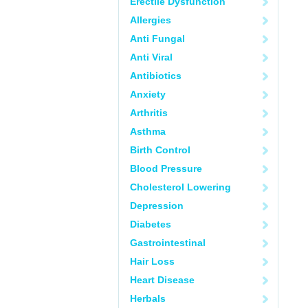
Erectile Dysfunction
Allergies
Anti Fungal
Anti Viral
Antibiotics
Anxiety
Arthritis
Asthma
Birth Control
Blood Pressure
Cholesterol Lowering
Depression
Diabetes
Gastrointestinal
Hair Loss
Heart Disease
Herbals