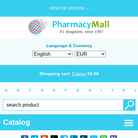
DESKTOP VERSION →
Language & Currency
Shopping cart:
0
items
€
0.00
A
B
C
D
E
F
G
H
I
J
K
L
Catalog