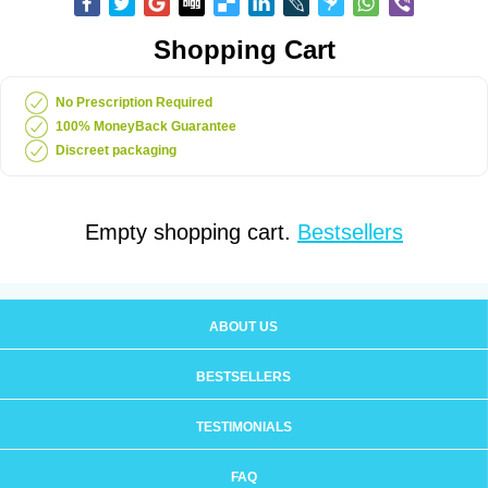
Shopping Cart
No Prescription Required
100% MoneyBack Guarantee
Discreet packaging
Empty shopping cart.
Bestsellers
ABOUT US
BESTSELLERS
TESTIMONIALS
FAQ