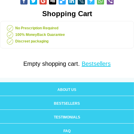
Shopping Cart
No Prescription Required
100% MoneyBack Guarantee
Discreet packaging
Empty shopping cart.
Bestsellers
ABOUT US
BESTSELLERS
TESTIMONIALS
FAQ