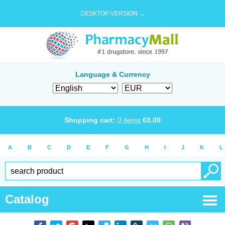
DESKTOP VERSION →
Language & Currency
Shopping cart:
0
items
€
0.00
A
B
C
D
E
F
G
H
I
J
K
L
Catalog