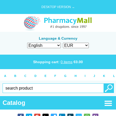
DESKTOP VERSION →
Language & Currency
Shopping cart:
0
items
€
0.00
A
B
C
D
E
F
G
H
I
J
K
L
Catalog