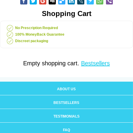
Shopping Cart
No Prescription Required
100% MoneyBack Guarantee
Discreet packaging
Empty shopping cart.
Bestsellers
ABOUT US
BESTSELLERS
TESTIMONIALS
FAQ