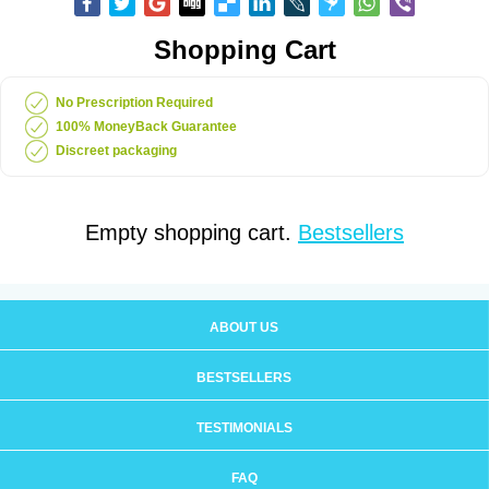
Shopping Cart
No Prescription Required
100% MoneyBack Guarantee
Discreet packaging
Empty shopping cart.
Bestsellers
ABOUT US
BESTSELLERS
TESTIMONIALS
FAQ