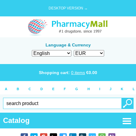
DESKTOP VERSION →
Language & Currency
Shopping cart:
0
items
€
0.00
A
B
C
D
E
F
G
H
I
J
K
L
Catalog