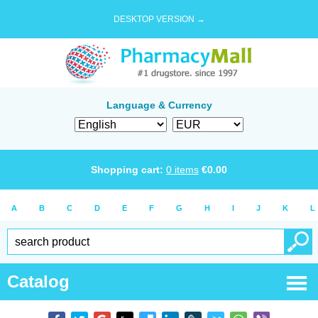
DESKTOP VERSION →
Language & Currency
Shopping cart:
0
items
€
0.00
A
B
C
D
E
F
G
H
I
J
K
L
Catalog