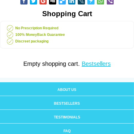
Shopping Cart
No Prescription Required
100% MoneyBack Guarantee
Discreet packaging
Empty shopping cart.
Bestsellers
ABOUT US
BESTSELLERS
TESTIMONIALS
FAQ