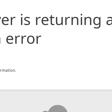
er is returning 
 error
rmation.