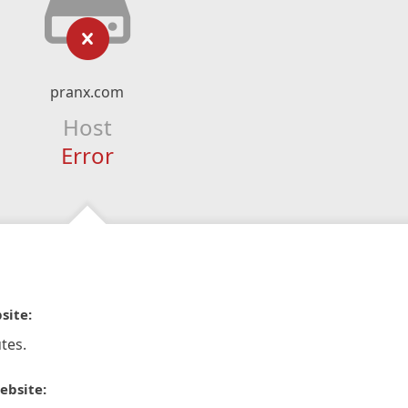
pranx.com
Host
Error
site:
tes.
ebsite: